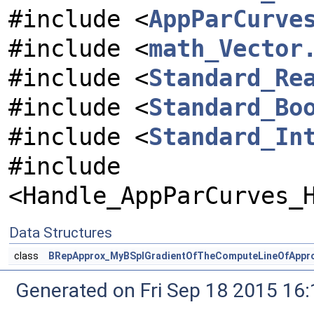
#include <
AppParCurve
#include <
math_Vector
#include <
Standard_Re
#include <
Standard_Bo
#include <
Standard_In
#include
<Handle_AppParCurves_
Data Structures
class
BRepApprox_MyBSplGradientOfTheComputeLineOfAppr
Generated on Fri Sep 18 2015 1