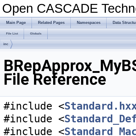
Open CASCADE Techn
Main Page
Related Pages
Namespaces
Data Structu
File List
Globals
inc
BRepApprox_MyBS
File Reference
#include <
Standard.hx
#include <
Standard_De
#include <
Standard_Ma