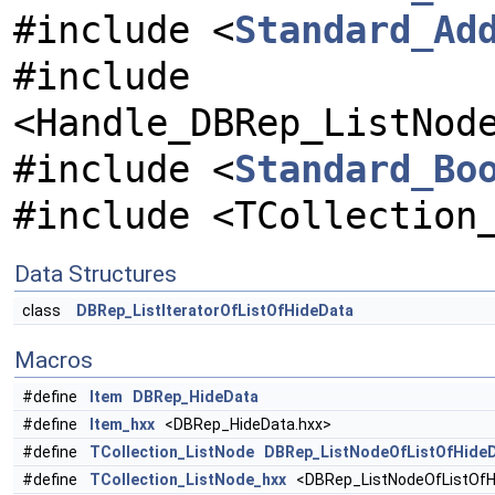
#include <
Standard_Ad
#include
<Handle_DBRep_ListNod
#include <
Standard_Bo
#include <TCollection
Data Structures
class
DBRep_ListIteratorOfListOfHideData
Macros
#define
Item
DBRep_HideData
#define
Item_hxx
<DBRep_HideData.hxx>
#define
TCollection_ListNode
DBRep_ListNodeOfListOfHide
#define
TCollection_ListNode_hxx
<DBRep_ListNodeOfListOfH