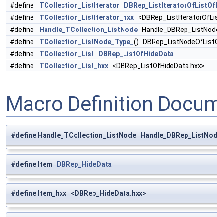
#define
TCollection_ListIterator
DBRep_ListIteratorOfListOf
#define
TCollection_ListIterator_hxx
<DBRep_ListIteratorOfLi
#define
Handle_TCollection_ListNode
Handle_DBRep_ListNode
#define
TCollection_ListNode_Type_
() DBRep_ListNodeOfList
#define
TCollection_List
DBRep_ListOfHideData
#define
TCollection_List_hxx
<DBRep_ListOfHideData.hxx>
Macro Definition Docu
#define Handle_TCollection_ListNode Handle_DBRep_ListNo
#define Item
DBRep_HideData
#define Item_hxx <DBRep_HideData.hxx>