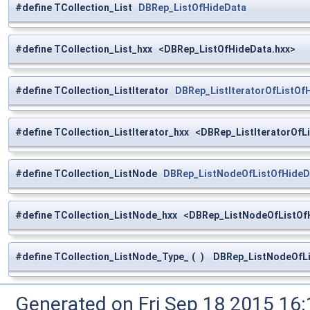
#define TCollection_List
DBRep_ListOfHideData
#define TCollection_List_hxx <DBRep_ListOfHideData.hxx>
#define TCollection_ListIterator
DBRep_ListIteratorOfListOf
#define TCollection_ListIterator_hxx <DBRep_ListIteratorOfL
#define TCollection_ListNode
DBRep_ListNodeOfListOfHideD
#define TCollection_ListNode_hxx <DBRep_ListNodeOfListOf
#define TCollection_ListNode_Type_
(
)
DBRep_ListNodeOfLi
Generated on Fri Sep 18 2015 1