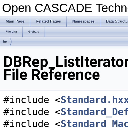
Open CASCADE Techn
Main Page
Related Pages
Namespaces
Data Structu
File List
Globals
inc
DBRep_ListIterato
File Reference
#include <
Standard.hx
#include <
Standard_De
#include <
Standard_Ma