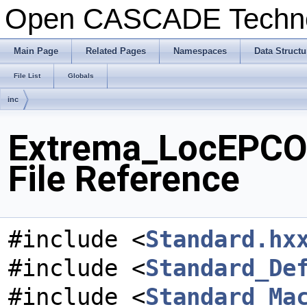
Open CASCADE Techn
Main Page
Related Pages
Namespaces
Data Structu
File List
Globals
inc
Extrema_LocEPCO
File Reference
#include <
Standard.hx
#include <
Standard_De
#include <
Standard_Ma