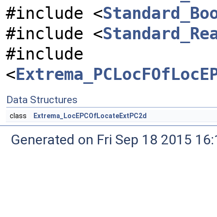
#include <
Standard_Bo
#include <
Standard_Re
#include
<
Extrema_PCLocFOfLocE
Data Structures
class
Extrema_LocEPCOfLocateExtPC2d
Generated on Fri Sep 18 2015 1