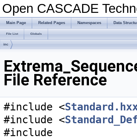
Open CASCADE Techn
Main Page
Related Pages
Namespaces
Data Structu
File List
Globals
inc
Extrema_Sequenc
File Reference
#include <
Standard.hx
#include <
Standard_De
#include