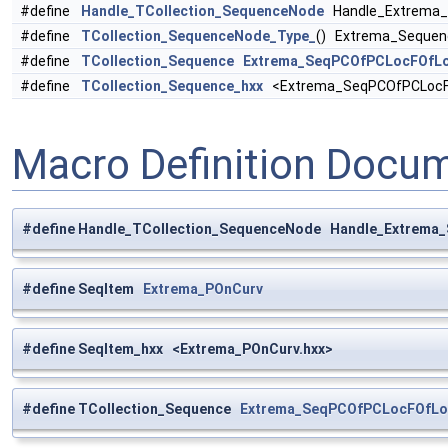
#define
Handle_TCollection_SequenceNode
Handle_Extrema_
#define
TCollection_SequenceNode_Type_
() Extrema_Seque
#define
TCollection_Sequence
Extrema_SeqPCOfPCLocFOfL
#define
TCollection_Sequence_hxx
<Extrema_SeqPCOfPCLocFO
Macro Definition Docu
#define Handle_TCollection_SequenceNode Handle_Extrem
#define SeqItem
Extrema_POnCurv
#define SeqItem_hxx <Extrema_POnCurv.hxx>
#define TCollection_Sequence
Extrema_SeqPCOfPCLocFOfLo