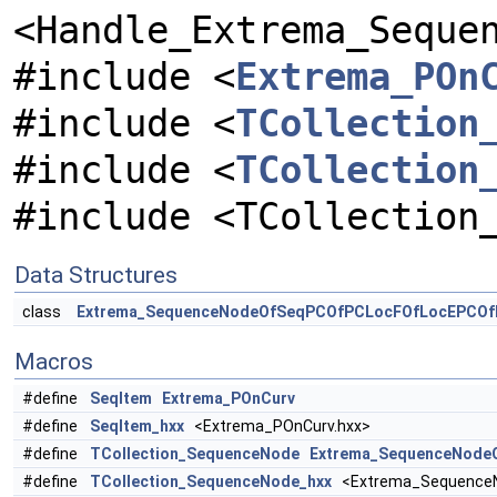
<Handle_Extrema_Seque
#include <
Extrema_POn
#include <
TCollection
#include <
TCollection
#include <TCollection
Data Structures
class
Extrema_SequenceNodeOfSeqPCOfPCLocFOfLocEPCOf
Macros
#define
SeqItem
Extrema_POnCurv
#define
SeqItem_hxx
<Extrema_POnCurv.hxx>
#define
TCollection_SequenceNode
Extrema_SequenceNode
#define
TCollection_SequenceNode_hxx
<Extrema_SequenceN