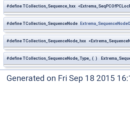
#define TCollection_Sequence_hxx <Extrema_SeqPCOfPCLoc
#define TCollection_SequenceNode
Extrema_SequenceNode
#define TCollection_SequenceNode_hxx <Extrema_Sequenc
#define TCollection_SequenceNode_Type_
(
)
Extrema_Seque
Generated on Fri Sep 18 2015 1