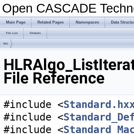
Open CASCADE Techn
Main Page
Related Pages
Namespaces
Data Structu
File List
Globals
inc
HLRAlgo_ListItera
File Reference
#include <
Standard.hx
#include <
Standard_De
#include <
Standard_Ma