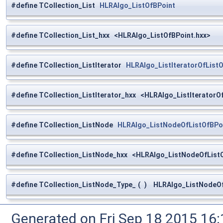
#define TCollection_List
HLRAlgo_ListOfBPoint
#define TCollection_List_hxx <HLRAlgo_ListOfBPoint.hxx>
#define TCollection_ListIterator
HLRAlgo_ListIteratorOfList
#define TCollection_ListIterator_hxx <HLRAlgo_ListIteratorO
#define TCollection_ListNode
HLRAlgo_ListNodeOfListOfBPo
#define TCollection_ListNode_hxx <HLRAlgo_ListNodeOfListO
#define TCollection_ListNode_Type_
(
)
HLRAlgo_ListNodeOfL
Generated on Fri Sep 18 2015 1