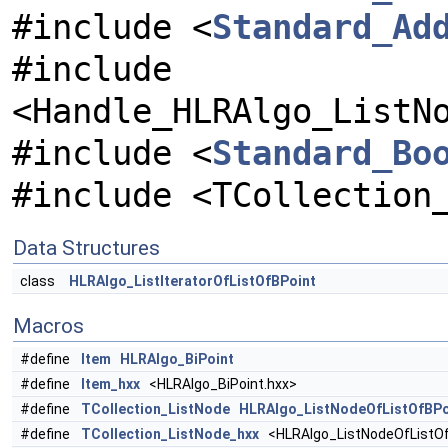
#include <
Standard_Ad
#include
<Handle_HLRAlgo_ListN
#include <
Standard_Bo
#include <TCollection
Data Structures
class
HLRAlgo_ListIteratorOfListOfBPoint
Macros
#define
Item
HLRAlgo_BiPoint
#define
Item_hxx
<HLRAlgo_BiPoint.hxx>
#define
TCollection_ListNode
HLRAlgo_ListNodeOfListOfBPo
#define
TCollection_ListNode_hxx
<HLRAlgo_ListNodeOfListOf