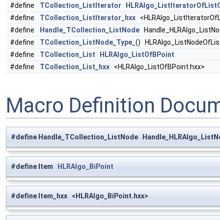
#define
TCollection_ListIterator
HLRAlgo_ListIteratorOfList
#define
TCollection_ListIterator_hxx
<HLRAlgo_ListIteratorOfL
#define
Handle_TCollection_ListNode
Handle_HLRAlgo_ListNo
#define
TCollection_ListNode_Type_
() HLRAlgo_ListNodeOfLi
#define
TCollection_List
HLRAlgo_ListOfBPoint
#define
TCollection_List_hxx
<HLRAlgo_ListOfBPoint.hxx>
Macro Definition Docu
#define Handle_TCollection_ListNode Handle_HLRAlgo_ListN
#define Item
HLRAlgo_BiPoint
#define Item_hxx <HLRAlgo_BiPoint.hxx>