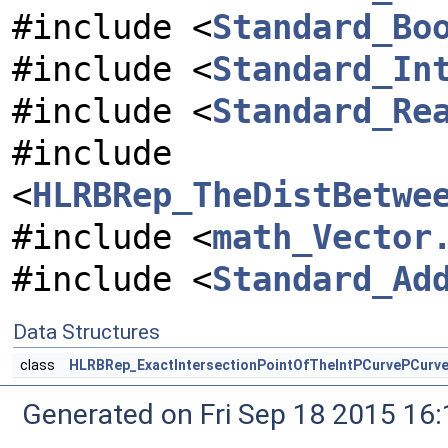
#include <
Standard_Bo
#include <
Standard_In
#include <
Standard_Re
#include
<
HLRBRep_TheDistBetwe
#include <
math_Vector
#include <
Standard_Ad
Data Structures
class
HLRBRep_ExactIntersectionPointOfTheIntPCurvePCurve
Generated on Fri Sep 18 2015 1