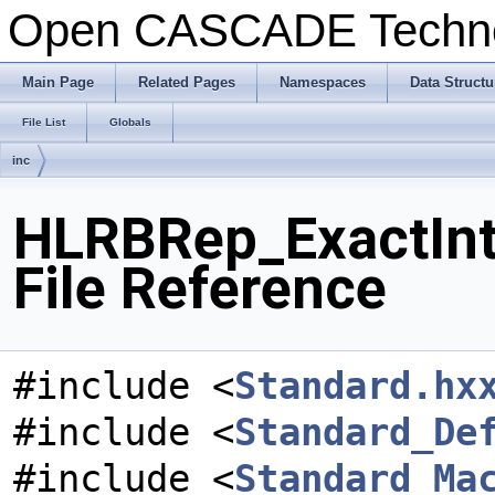
Open CASCADE Techn
Main Page
Related Pages
Namespaces
Data Structu
File List
Globals
inc
HLRBRep_ExactInt
File Reference
#include <
Standard.hx
#include <
Standard_De
#include <
Standard_Ma