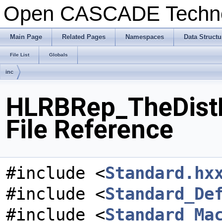
Open CASCADE Techn
Main Page
Related Pages
Namespaces
Data Structu
File List
Globals
inc
HLRBRep_TheDist
File Reference
#include <
Standard.hx
#include <
Standard_De
#include <
Standard_Ma