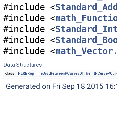
#include <
Standard_Ad
#include <
math_Functi
#include <
Standard_In
#include <
Standard_Bo
#include <
math_Vector
Data Structures
class
HLRBRep_TheDistBetweenPCurvesOfTheIntPCurvePCurv
Generated on Fri Sep 18 2015 1