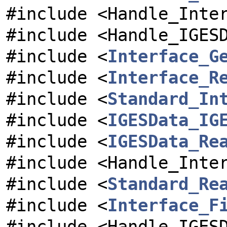
#include <Handle_Inte
#include <Handle_IGES
#include <
Interface_G
#include <
Interface_R
#include <
Standard_In
#include <
IGESData_IG
#include <
IGESData_Re
#include <Handle_Inte
#include <
Standard_Re
#include <
Interface_F
#include <Handle_IGES