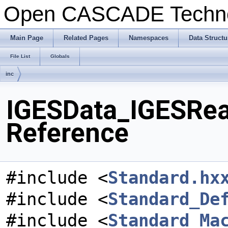
Open CASCADE Techn
Main Page
Related Pages
Namespaces
Data Structu
File List
Globals
inc
IGESData_IGESRead
Reference
#include <
Standard.hx
#include <
Standard_De
#include <
Standard_Ma