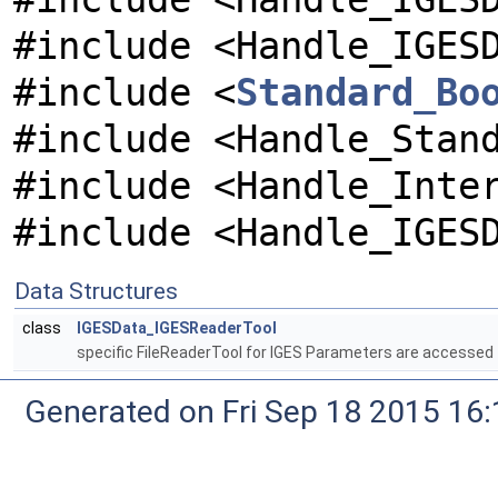
#include <Handle_IGES
#include <
Standard_Bo
#include <Handle_Stan
#include <Handle_Inte
#include <Handle_IGES
Data Structures
class
IGESData_IGESReaderTool
specific FileReaderTool for IGES Parameters are accessed
Generated on Fri Sep 18 2015 1