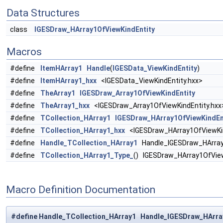
Data Structures
class
IGESDraw_HArray1OfViewKindEntity
Macros
#define
ItemHArray1
Handle
(
IGESData_ViewKindEntity
)
#define
ItemHArray1_hxx
<IGESData_ViewKindEntity.hxx>
#define
TheArray1
IGESDraw_Array1OfViewKindEntity
#define
TheArray1_hxx
<IGESDraw_Array1OfViewKindEntity.hxx
#define
TCollection_HArray1
IGESDraw_HArray1OfViewKindEn
#define
TCollection_HArray1_hxx
<IGESDraw_HArray1OfViewKin
#define
Handle_TCollection_HArray1
Handle_IGESDraw_HArray
#define
TCollection_HArray1_Type_
() IGESDraw_HArray1OfVie
Macro Definition Documentation
#define Handle_TCollection_HArray1 Handle_IGESDraw_HArra