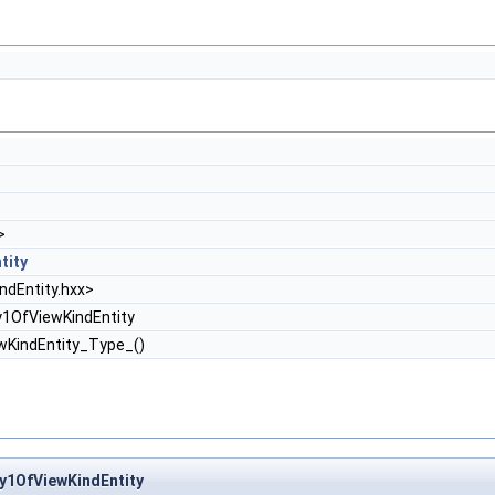
>
tity
dEntity.hxx>
1OfViewKindEntity
wKindEntity_Type_()
y1OfViewKindEntity