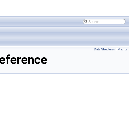
Data Structures
|
Macros
eference