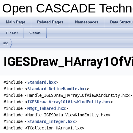
Open CASCADE Techn
Main Page
Related Pages
Namespaces
Data Structu
File List
Globals
inc
IGESDraw_HArray1OfVie
#include <
Standard.hxx
>
#include <
Standard_DefineHandle.hxx
>
#include <Handle_IGESDraw_HArray1OfViewKindEntity.hxx>
#include <
IGESDraw_Array1OfViewKindEntity.hxx
>
#include <
MMgt_TShared.hxx
>
#include <Handle_IGESData_ViewKindEntity.hxx>
#include <
Standard_Integer.hxx
>
#include <TCollection_HArray1.lxx>