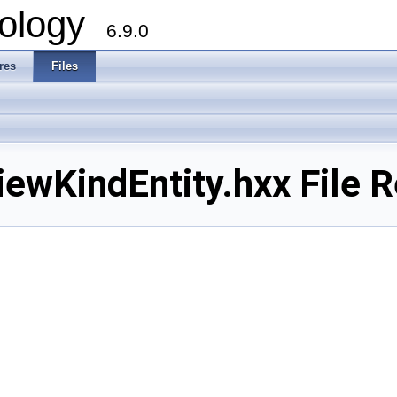
ology
6.9.0
res
Files
wKindEntity.hxx File R