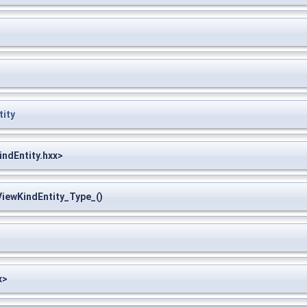
ity
ndEntity.hxx>
ewKindEntity_Type_()
x>