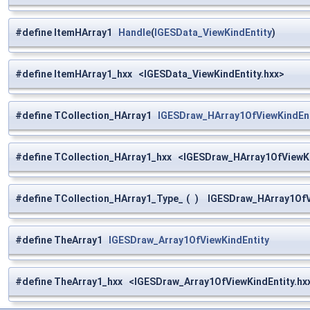
#define ItemHArray1
Handle
(
IGESData_ViewKindEntity
)
#define ItemHArray1_hxx <IGESData_ViewKindEntity.hxx>
#define TCollection_HArray1
IGESDraw_HArray1OfViewKindEnt
#define TCollection_HArray1_hxx <IGESDraw_HArray1OfViewKi
#define TCollection_HArray1_Type_
(
)
IGESDraw_HArray1OfVi
#define TheArray1
IGESDraw_Array1OfViewKindEntity
#define TheArray1_hxx <IGESDraw_Array1OfViewKindEntity.hx