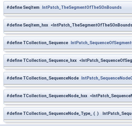
#define SeqItem
IntPatch_TheSegmentOfTheSOnBounds
#define SeqItem_hxx <IntPatch_TheSegmentOfTheSOnBounds
#define TCollection_Sequence
IntPatch_SequenceOfSegmen
#define TCollection_Sequence_hxx <IntPatch_SequenceOfS
#define TCollection_SequenceNode
IntPatch_SequenceNod
#define TCollection_SequenceNode_hxx <IntPatch_Sequen
#define TCollection_SequenceNode_Type_
(
)
IntPatch_Sequ