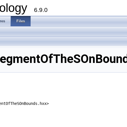
ology
6.9.0
res
Files
egmentOfTheSOnBounds
entOfTheSOnBounds.hxx>