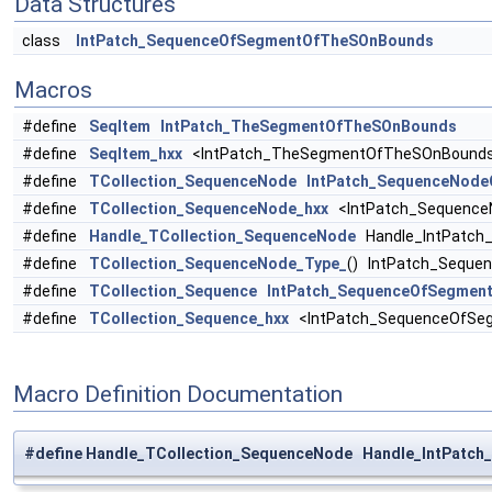
Data Structures
class
IntPatch_SequenceOfSegmentOfTheSOnBounds
Macros
#define
SeqItem
IntPatch_TheSegmentOfTheSOnBounds
#define
SeqItem_hxx
<IntPatch_TheSegmentOfTheSOnBounds
#define
TCollection_SequenceNode
IntPatch_SequenceNod
#define
TCollection_SequenceNode_hxx
<IntPatch_Sequence
#define
Handle_TCollection_SequenceNode
Handle_IntPatch
#define
TCollection_SequenceNode_Type_
() IntPatch_Sequ
#define
TCollection_Sequence
IntPatch_SequenceOfSegmen
#define
TCollection_Sequence_hxx
<IntPatch_SequenceOfSe
Macro Definition Documentation
#define Handle_TCollection_SequenceNode Handle_IntPat