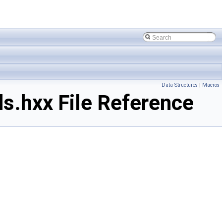
Data Structures
|
Macros
.hxx File Reference