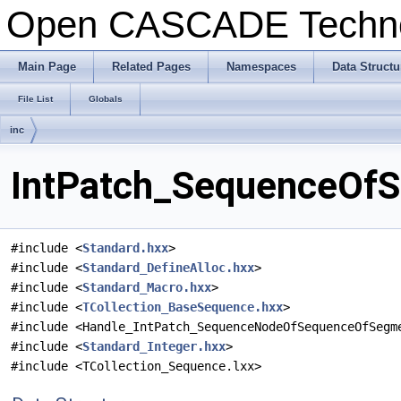
Open CASCADE Techn
Main Page
Related Pages
Namespaces
Data Structu
File List
Globals
inc
IntPatch_SequenceOfS
#include <
Standard.hxx
>
#include <
Standard_DefineAlloc.hxx
>
#include <
Standard_Macro.hxx
>
#include <
TCollection_BaseSequence.hxx
>
#include <Handle_IntPatch_SequenceNodeOfSequenceOfSegm
#include <
Standard_Integer.hxx
>
#include <TCollection_Sequence.lxx>