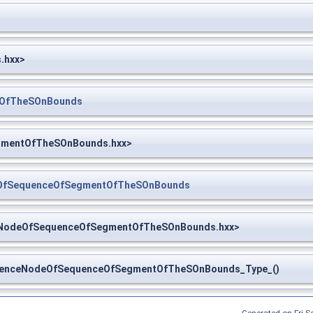
.hxx>
tOfTheSOnBounds
egmentOfTheSOnBounds.hxx>
eOfSequenceOfSegmentOfTheSOnBounds
ceNodeOfSequenceOfSegmentOfTheSOnBounds.hxx>
enceNodeOfSequenceOfSegmentOfTheSOnBounds_Type_()