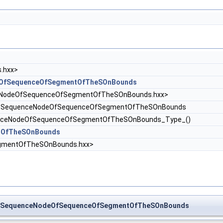
.hxx>
eOfSequenceOfSegmentOfTheSOnBounds
NodeOfSequenceOfSegmentOfTheSOnBounds.hxx>
_SequenceNodeOfSequenceOfSegmentOfTheSOnBounds
enceNodeOfSequenceOfSegmentOfTheSOnBounds_Type_()
tOfTheSOnBounds
gmentOfTheSOnBounds.hxx>
ch_SequenceNodeOfSequenceOfSegmentOfTheSOnBounds