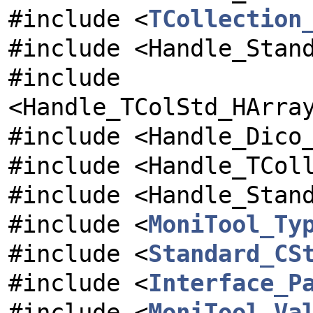
#include <
TCollection
#include <Handle_Stan
#include
<Handle_TColStd_HArra
#include <Handle_Dico
#include <Handle_TCol
#include <Handle_Stan
#include <
MoniTool_Ty
#include <
Standard_CS
#include <
Interface_P
#include <
MoniTool_Va