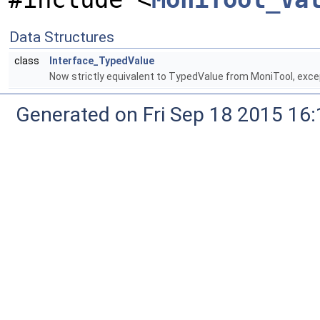
Data Structures
class
Interface_TypedValue
Now strictly equivalent to TypedValue from MoniTool, exc
Generated on Fri Sep 18 2015 1