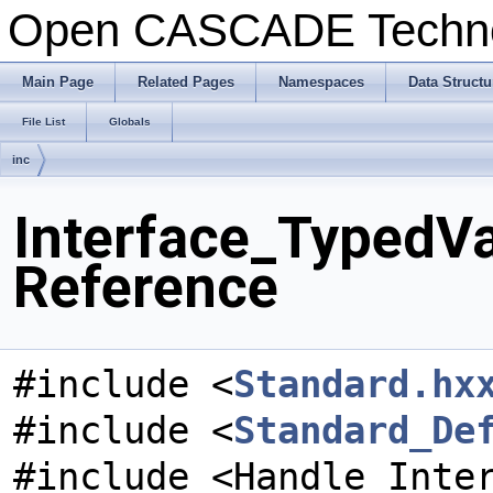
Open CASCADE Techn
Main Page
Related Pages
Namespaces
Data Structu
File List
Globals
inc
Interface_TypedVa
Reference
#include <
Standard.hx
#include <
Standard_De
#include <Handle_Inte