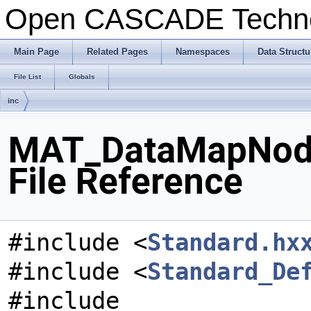
Open CASCADE Techn
Main Page
Related Pages
Namespaces
Data Structu
File List
Globals
inc
MAT_DataMapNode
File Reference
#include <
Standard.hx
#include <
Standard_De
#include