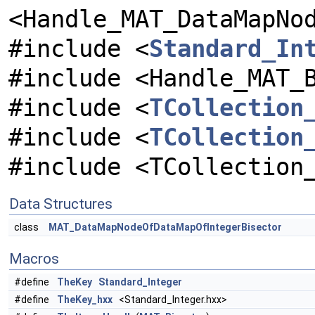
<Handle_MAT_DataMapNo
#include <
Standard_In
#include <Handle_MAT_
#include <
TCollection
#include <
TCollection
#include <TCollection
Data Structures
class
MAT_DataMapNodeOfDataMapOfIntegerBisector
Macros
#define
TheKey
Standard_Integer
#define
TheKey_hxx
<Standard_Integer.hxx>