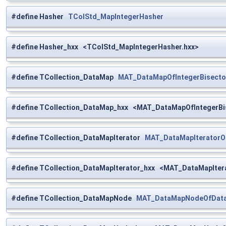
#define Hasher
TColStd_MapIntegerHasher
#define Hasher_hxx <TColStd_MapIntegerHasher.hxx>
#define TCollection_DataMap
MAT_DataMapOfIntegerBisecto
#define TCollection_DataMap_hxx <MAT_DataMapOfIntegerBis
#define TCollection_DataMapIterator
MAT_DataMapIteratorO
#define TCollection_DataMapIterator_hxx <MAT_DataMapIter
#define TCollection_DataMapNode
MAT_DataMapNodeOfData