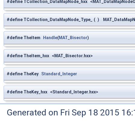
#define TCollection_DataMapNode_hxx <MAT_DataMapNodeOf
#define TCollection_DataMapNode_Type_
(
)
MAT_DataMapNod
#define TheItem
Handle
(
MAT_Bisector
)
#define TheItem_hxx <MAT_Bisector.hxx>
#define TheKey
Standard_Integer
#define TheKey_hxx <Standard_Integer.hxx>
Generated on Fri Sep 18 2015 1