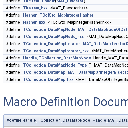
#define
TheItem
Handle
(
MAT_Bisector
)
#define
TheItem_hxx
<MAT_Bisector.hxx>
#define
Hasher
TColStd_MapIntegerHasher
#define
Hasher_hxx
<TColStd_MapIntegerHasher.hxx>
#define
TCollection_DataMapNode
MAT_DataMapNodeOfData
#define
TCollection_DataMapNode_hxx
<MAT_DataMapNodeOfD
#define
TCollection_DataMapIterator
MAT_DataMapIteratorO
#define
TCollection_DataMapIterator_hxx
<MAT_DataMapIterat
#define
Handle_TCollection_DataMapNode
Handle_MAT_DataM
#define
TCollection_DataMapNode_Type_
() MAT_DataMapNod
#define
TCollection_DataMap
MAT_DataMapOfIntegerBisect
#define
TCollection_DataMap_hxx
<MAT_DataMapOfIntegerBis
Macro Definition Docu
#define Handle_TCollection_DataMapNode Handle_MAT_Dat