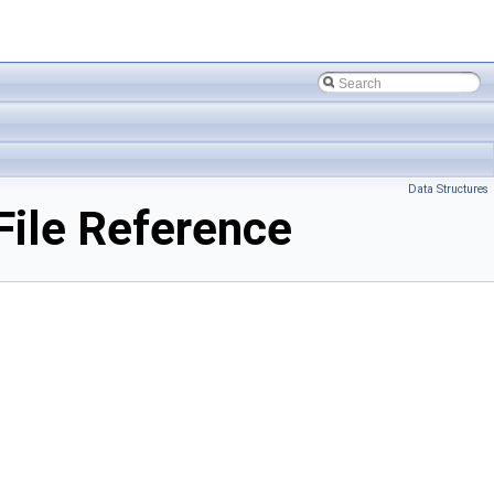
Data Structures
ile Reference