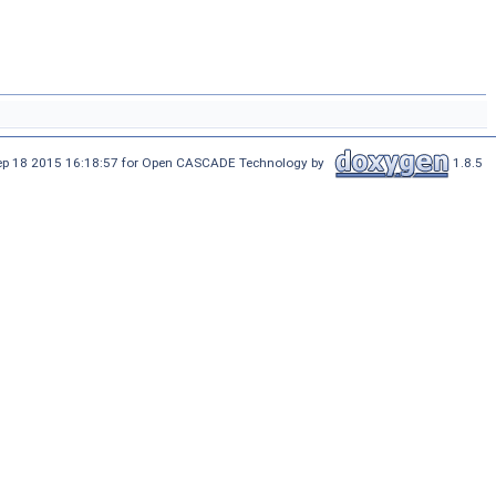
Sep 18 2015 16:18:57 for Open CASCADE Technology by
1.8.5