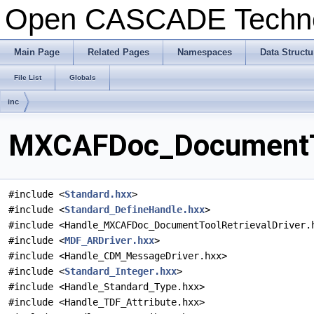
Open CASCADE Techn
Main Page
Related Pages
Namespaces
Data Structu
File List
Globals
inc
MXCAFDoc_DocumentToo
#include <
Standard.hxx
>
#include <
Standard_DefineHandle.hxx
>
#include <Handle_MXCAFDoc_DocumentToolRetrievalDriver.
#include <
MDF_ARDriver.hxx
>
#include <Handle_CDM_MessageDriver.hxx>
#include <
Standard_Integer.hxx
>
#include <Handle_Standard_Type.hxx>
#include <Handle_TDF_Attribute.hxx>