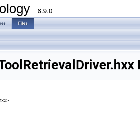
ology
6.9.0
res
Files
lRetrievalDriver.hxx F
hxx>