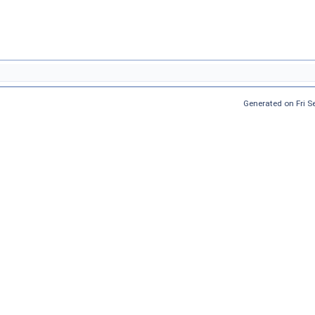
Generated on Fri 