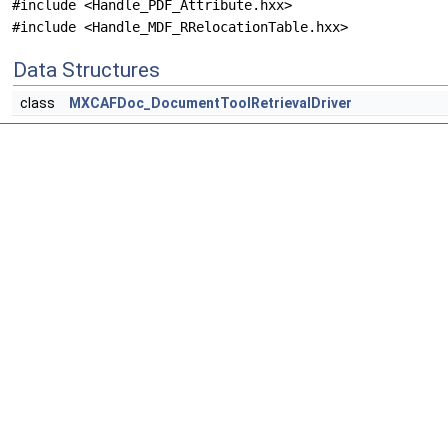
#include <Handle_PDF_Attribute.hxx>
#include <Handle_MDF_RRelocationTable.hxx>
Data Structures
class
MXCAFDoc_DocumentToolRetrievalDriver