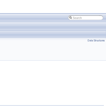
Data Structures