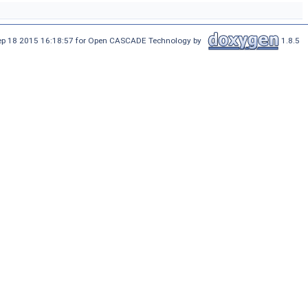
Sep 18 2015 16:18:57 for Open CASCADE Technology by
1.8.5