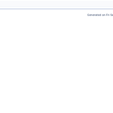
Generated on Fri 