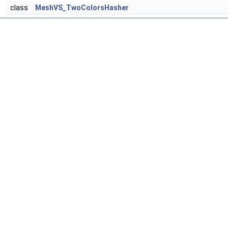
class
MeshVS_TwoColorsHasher