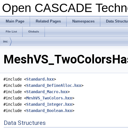
Open CASCADE Techn
Main Page
Related Pages
Namespaces
Data Structu
File List
Globals
inc
MeshVS_TwoColorsHash
#include <
Standard.hxx
>
#include <
Standard_DefineAlloc.hxx
>
#include <
Standard_Macro.hxx
>
#include <
MeshVS_TwoColors.hxx
>
#include <
Standard_Integer.hxx
>
#include <
Standard_Boolean.hxx
>
Data Structures