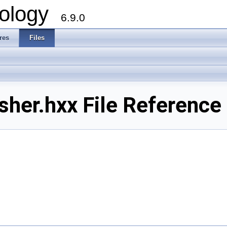
ology
6.9.0
res
Files
er.hxx File Reference