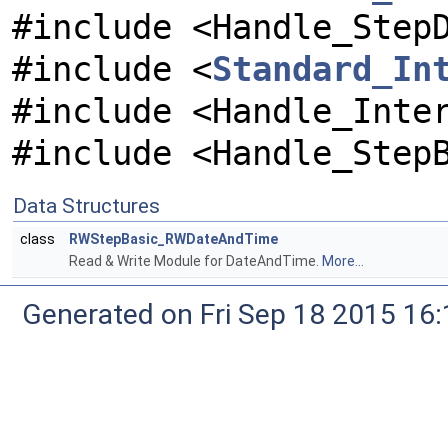
#include <Handle_Step
#include <
Standard_In
#include <Handle_Inte
#include <Handle_Step
Data Structures
class
RWStepBasic_RWDateAndTime
Read & Write Module for DateAndTime.
More...
Generated on Fri Sep 18 2015 1