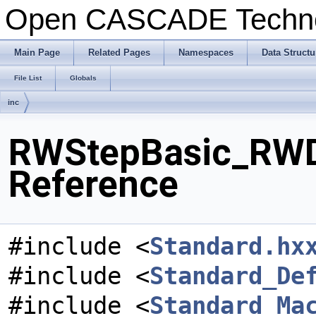
Open CASCADE Techn
Main Page
Related Pages
Namespaces
Data Structu
File List
Globals
inc
RWStepBasic_RWD
Reference
#include <
Standard.hx
#include <
Standard_De
#include <
Standard_Ma