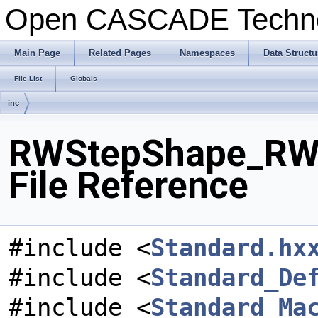
Open CASCADE Techn
Main Page
Related Pages
Namespaces
Data Structu
File List
Globals
inc
RWStepShape_RW
File Reference
#include <
Standard.hx
#include <
Standard_De
#include <
Standard_Ma