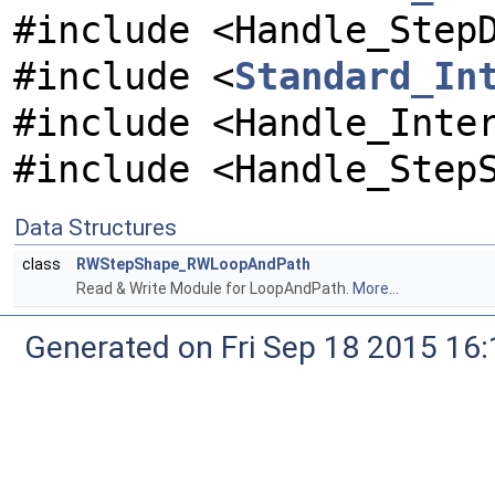
#include <Handle_Step
#include <
Standard_In
#include <Handle_Inte
#include <Handle_Step
Data Structures
class
RWStepShape_RWLoopAndPath
Read & Write Module for LoopAndPath.
More...
Generated on Fri Sep 18 2015 1