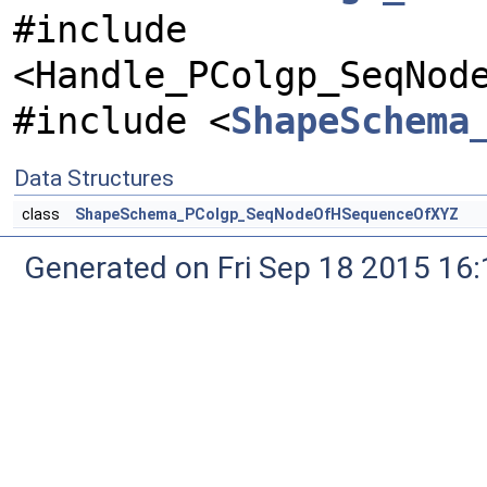
#include
<Handle_PColgp_SeqNod
#include <
ShapeSchema
Data Structures
class
ShapeSchema_PColgp_SeqNodeOfHSequenceOfXYZ
Generated on Fri Sep 18 2015 1