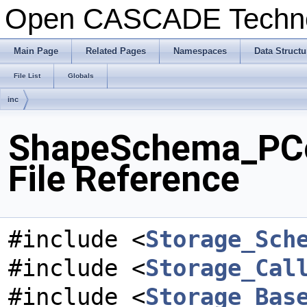
Open CASCADE Techn
Main Page
Related Pages
Namespaces
Data Structu
File List
Globals
inc
ShapeSchema_PC
File Reference
#include <
Storage_Sch
#include <
Storage_Cal
#include <
Storage_Bas