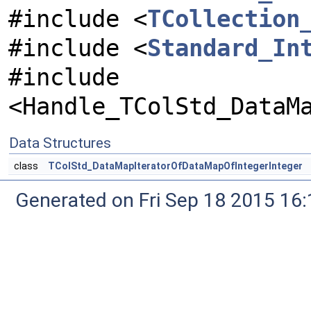
#include <
TCollection
#include <
Standard_In
#include
<Handle_TColStd_DataM
Data Structures
class
TColStd_DataMapIteratorOfDataMapOfIntegerInteger
Generated on Fri Sep 18 2015 1