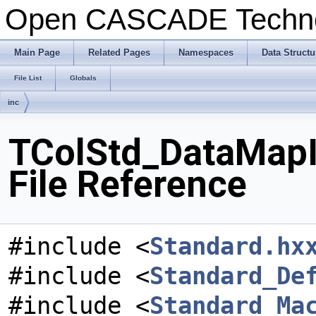
Open CASCADE Techn
Main Page
Related Pages
Namespaces
Data Structu
File List
Globals
inc
TColStd_DataMapI
File Reference
#include <
Standard.hx
#include <
Standard_De
#include <
Standard_Ma