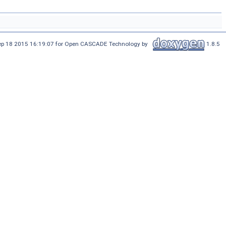
Sep 18 2015 16:19:07 for Open CASCADE Technology by
1.8.5