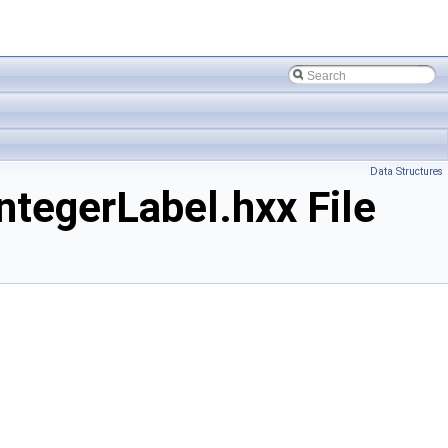
Data Structures
tegerLabel.hxx File