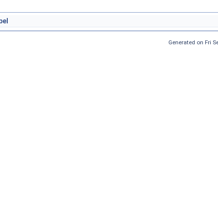
bel
Generated on Fri 