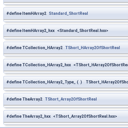
#define ItemHArray2
Standard_ShortReal
#define ItemHArray2_hxx <Standard_ShortReal.hxx>
#define TCollection_HArray2
TShort_HArray2OfShortReal
#define TCollection_HArray2_hxx <TShort_HArray2OfShortRea
#define TCollection_HArray2_Type_
(
)
TShort_HArray2OfShor
#define TheArray2
TShort_Array2OfShortReal
#define TheArray2_hxx <TShort_Array2OfShortReal.hxx>