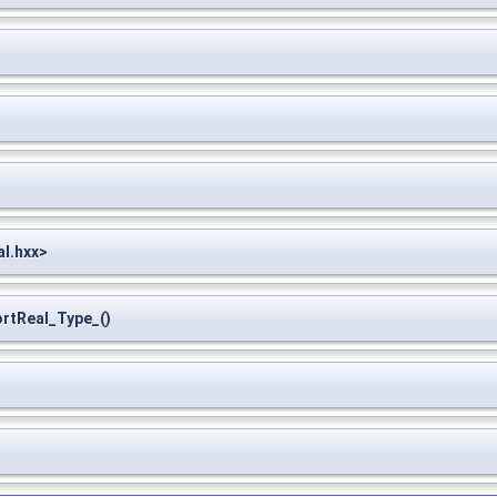
l.hxx>
tReal_Type_()