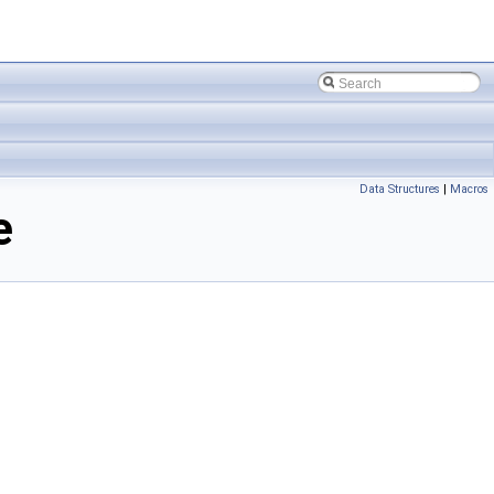
Data Structures
|
Macros
e