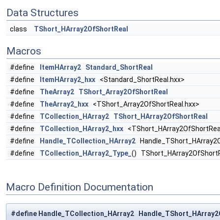
Data Structures
class
TShort_HArray2OfShortReal
Macros
#define
ItemHArray2
Standard_ShortReal
#define
ItemHArray2_hxx
<Standard_ShortReal.hxx>
#define
TheArray2
TShort_Array2OfShortReal
#define
TheArray2_hxx
<TShort_Array2OfShortReal.hxx>
#define
TCollection_HArray2
TShort_HArray2OfShortReal
#define
TCollection_HArray2_hxx
<TShort_HArray2OfShortRea
#define
Handle_TCollection_HArray2
Handle_TShort_HArray2O
#define
TCollection_HArray2_Type_
() TShort_HArray2OfShort
Macro Definition Documentation
#define Handle_TCollection_HArray2 Handle_TShort_HArray2