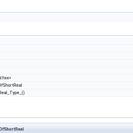
l.hxx>
fShortReal
Real_Type_()
OfShortReal