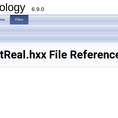
ology
6.9.0
res
Files
Real.hxx File Referenc