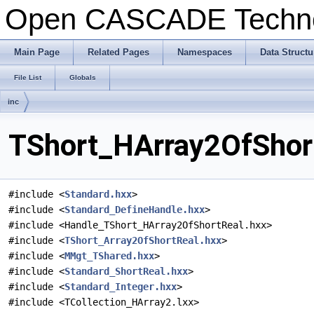
Open CASCADE Techn
Main Page
Related Pages
Namespaces
Data Structu
File List
Globals
inc
TShort_HArray2OfShort
#include <
Standard.hxx
>
#include <
Standard_DefineHandle.hxx
>
#include <Handle_TShort_HArray2OfShortReal.hxx>
#include <
TShort_Array2OfShortReal.hxx
>
#include <
MMgt_TShared.hxx
>
#include <
Standard_ShortReal.hxx
>
#include <
Standard_Integer.hxx
>
#include <TCollection_HArray2.lxx>