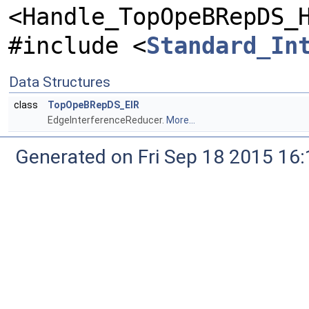
<Handle_TopOpeBRepDS_
#include <
Standard_In
Data Structures
class
TopOpeBRepDS_EIR
EdgeInterferenceReducer.
More...
Generated on Fri Sep 18 2015 1