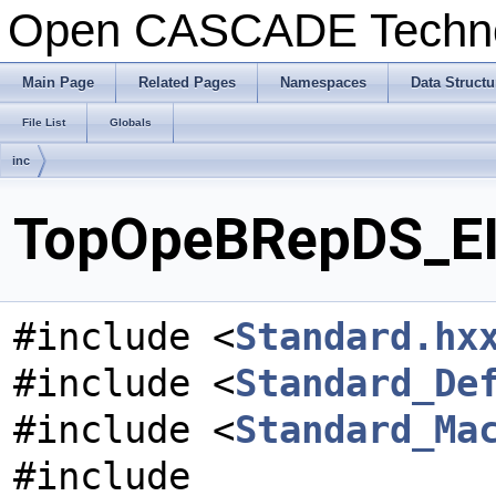
Open CASCADE Techn
Main Page
Related Pages
Namespaces
Data Structu
File List
Globals
inc
TopOpeBRepDS_EIR
#include <
Standard.hx
#include <
Standard_De
#include <
Standard_Ma
#include