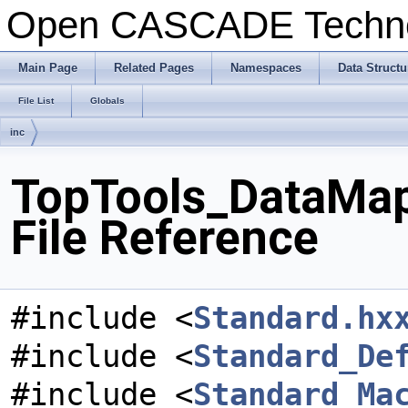
Open CASCADE Techn
Main Page
Related Pages
Namespaces
Data Structu
File List
Globals
inc
TopTools_DataMap
File Reference
#include <
Standard.hx
#include <
Standard_De
#include <
Standard_Ma