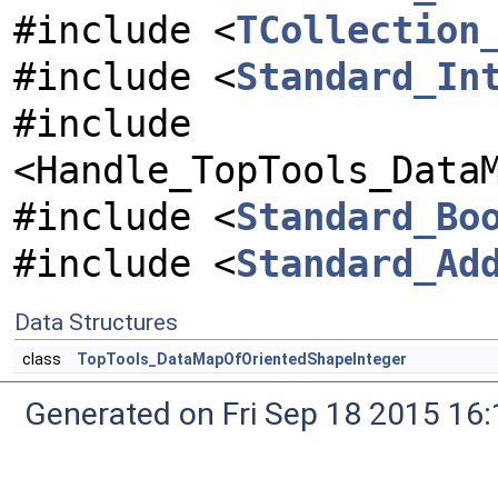
#include <
TCollection
#include <
Standard_In
#include
<Handle_TopTools_Data
#include <
Standard_Bo
#include <
Standard_Ad
Data Structures
class
TopTools_DataMapOfOrientedShapeInteger
Generated on Fri Sep 18 2015 1