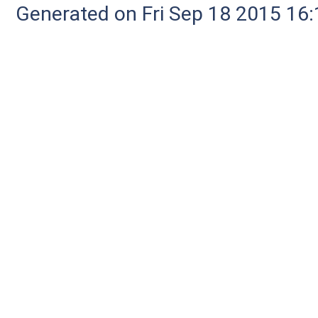
Generated on Fri Sep 18 2015 1