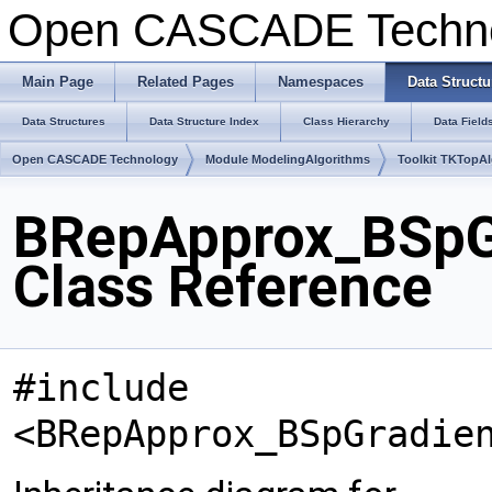
Open CASCADE Techn
Main Page
Related Pages
Namespaces
Data Structu
Data Structures
Data Structure Index
Class Hierarchy
Data Field
Open CASCADE Technology
Module ModelingAlgorithms
Toolkit TKTopA
BRepApprox_BSpG
Class Reference
#include
<BRepApprox_BSpGradie