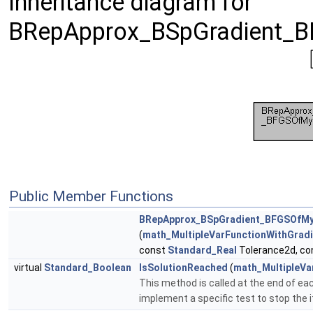
Inheritance diagram for
BRepApprox_BSpGradient_B
Public Member Functions
BRepApprox_BSpGradient_BFGSOfMy
(
math_MultipleVarFunctionWithGradi
const
Standard_Real
Tolerance2d, c
virtual
Standard_Boolean
IsSolutionReached
(
math_MultipleVa
This method is called at the end of each
implement a specific test to stop the 