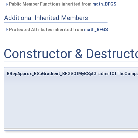
Public Member Functions inherited from
math_BFGS
Additional Inherited Members
Protected Attributes inherited from
math_BFGS
Constructor & Destruc
BRepApprox_BSpGradient_BFGSOfMyBSplGradientOfTheCompu