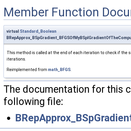
Member Function Docu
virtual
Standard_Boolean
BRepApprox_BSpGradient_BFGSOfMyBSplGradientOfTheComput
This method is called at the end of each iteration to check if the s
iterations.
Reimplemented from
math_BFGS
.
The documentation for this 
following file:
BRepApprox_BSpGradien