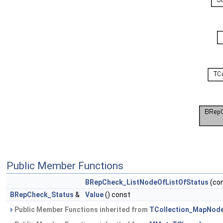
Public Member Functions
BRepCheck_ListNodeOfListOfStatus
(co
BRepCheck_Status
&
Value
() const
Public Member Functions inherited from
TCollection_MapNod