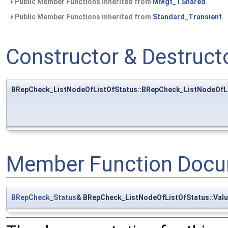
Public Member Functions inherited from
MMgt_TShared
Public Member Functions inherited from
Standard_Transient
Constructor & Destruc
BRepCheck_ListNodeOfListOfStatus::BRepCheck_ListNodeOfL
Member Function Docu
BRepCheck_Status
& BRepCheck_ListNodeOfListOfStatus::Val