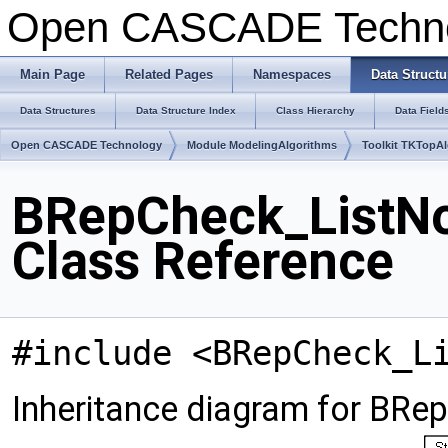
Open CASCADE Techn
Main Page
Related Pages
Namespaces
Data Structu
Data Structures
Data Structure Index
Class Hierarchy
Data Field
Open CASCADE Technology
Module ModelingAlgorithms
Toolkit TKTopA
BRepCheck_ListNo
Class Reference
#include <BRepCheck_L
Inheritance diagram for BRe