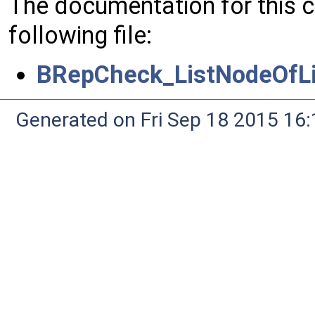
The documentation for this 
following file:
BRepCheck_ListNodeOfLi
Generated on Fri Sep 18 2015 1