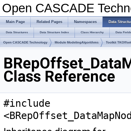
Open CASCADE Techn
Main Page
Related Pages
Namespaces
Data Structu
Data Structures
Data Structure Index
Class Hierarchy
Data Field
Open CASCADE Technology
Module ModelingAlgorithms
Toolkit TKOffse
BRepOffset_Dat
Class Reference
#include
<BRepOffset_DataMapNo