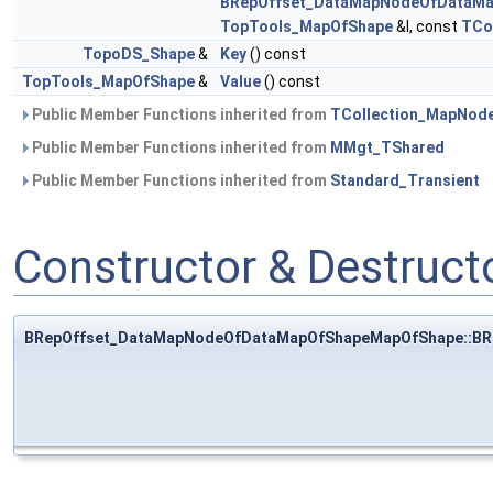
BRepOffset_DataMapNodeOfDataM
TopTools_MapOfShape
&I, const
TCo
TopoDS_Shape
&
Key
() const
TopTools_MapOfShape
&
Value
() const
Public Member Functions inherited from
TCollection_MapNod
Public Member Functions inherited from
MMgt_TShared
Public Member Functions inherited from
Standard_Transient
Constructor & Destruc
BRepOffset_DataMapNodeOfDataMapOfShapeMapOfShape::B