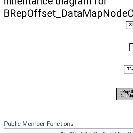
Inheritance diagram for
BRepOffset_DataMapNode
Public Member Functions