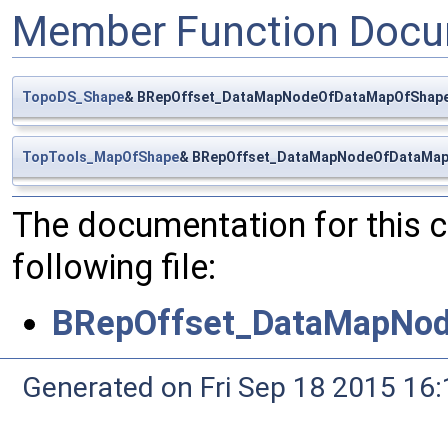
Member Function Docu
TopoDS_Shape
& BRepOffset_DataMapNodeOfDataMapOfShape
TopTools_MapOfShape
& BRepOffset_DataMapNodeOfDataMap
The documentation for this 
following file:
BRepOffset_DataMapNo
Generated on Fri Sep 18 2015 1