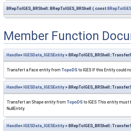
BRepToIGES_BRShell::BRepToIGES_BRShell
(
const
BRepToIGES
Member Function Docu
Handle
<
IGESData_IGESEntity
> BRepToIGES_BRShell::Transfer
Transfert a Face entity from
TopoDS
to IGES If this Entity could 
Handle
<
IGESData_IGESEntity
> BRepToIGES_BRShell::TransferS
Transfert an Shape entity from
TopoDS
to IGES This entity must b
NullEntity.
Handle
<
IGESData_IGESEntity
> BRepToIGES_BRShell::TransferS