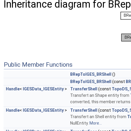
Inheritance diagram for BRe
Public Member Functions
BRepToIGES_BRShell
()
BRepToIGES_BRShell
(const
BR
Handle
<
IGESData_IGESEntity
>
TransferShell
(const
TopoDS_
Transfert an Shape entity from
converted, this member returns a
Handle
<
IGESData_IGESEntity
>
TransferShell
(const
TopoDS_S
Transfert an Shell entity from
T
NullEntity.
More...