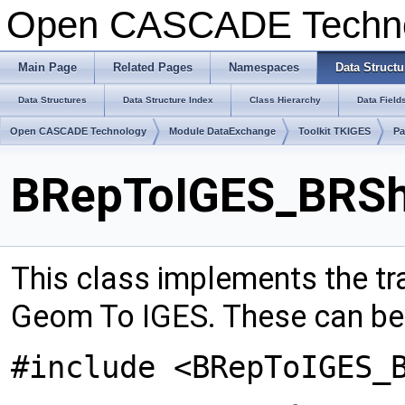
Open CASCADE Techn
Main Page
Related Pages
Namespaces
Data Structu
Data Structures
Data Structure Index
Class Hierarchy
Data Field
Open CASCADE Technology
Module DataExchange
Toolkit TKIGES
Pa
BRepToIGES_BRShe
This class implements the tr
Geom To IGES. These can be :
#include <BRepToIGES_