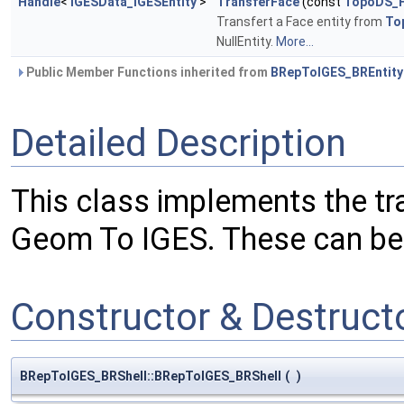
Handle
<
IGESData_IGESEntity
>
TransferFace
(const
TopoDS_
Transfert a Face entity from
To
NullEntity.
More...
Public Member Functions inherited from
BRepToIGES_BREntity
Detailed Description
This class implements the tr
Geom To IGES. These can be : 
Constructor & Destruc
BRepToIGES_BRShell::BRepToIGES_BRShell
(
)