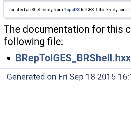
Transfert an Shell entity from
TopoDS
to IGES If this Entity could
The documentation for this 
following file:
BRepToIGES_BRShell.hxx
Generated on Fri Sep 18 2015 1