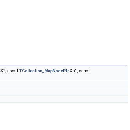
K2, const
TCollection_MapNodePtr
&n1, const