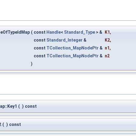
eOfTypeIdMap
(
const
Handle
<
Standard_Type
> &
K1
,
const
Standard_Integer
&
K2
,
const
TCollection_MapNodePtr
&
n1
,
const
TCollection_MapNodePtr
&
n2
)
p::Key1
(
)
const
2
(
)
const