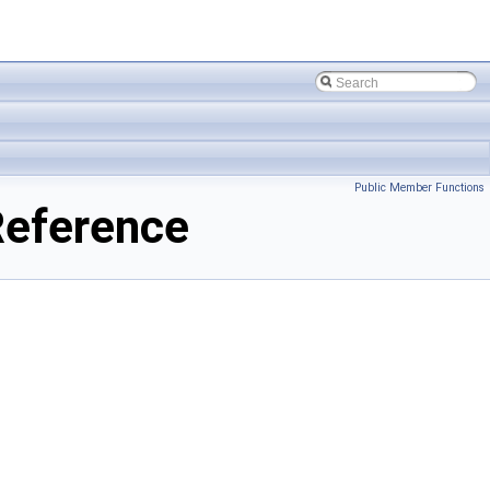
Public Member Functions
eference