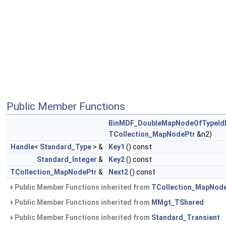
Public Member Functions
BinMDF_DoubleMapNodeOfTypeI
TCollection_MapNodePtr
&n2)
Handle
<
Standard_Type
> &
Key1
() const
Standard_Integer
&
Key2
() const
TCollection_MapNodePtr
&
Next2
() const
Public Member Functions inherited from
TCollection_MapNod
Public Member Functions inherited from
MMgt_TShared
Public Member Functions inherited from
Standard_Transient