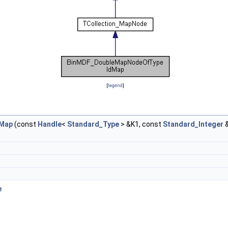
[
legend
]
dMap
(const
Handle
<
Standard_Type
> &K1, const
Standard_Integer
&
e