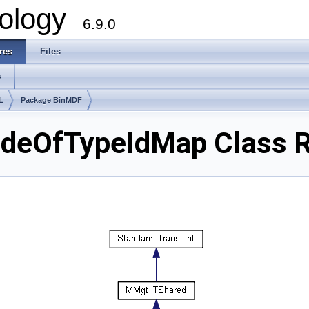
ology
6.9.0
res
Files
s
L
Package BinMDF
eOfTypeIdMap Class R