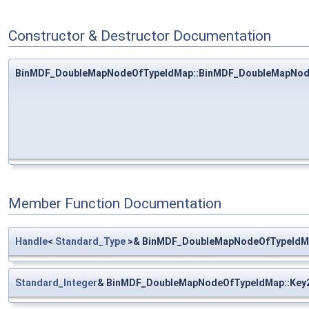
Constructor & Destructor Documentation
BinMDF_DoubleMapNodeOfTypeIdMap::BinMDF_DoubleMapNod
Member Function Documentation
Handle
<
Standard_Type
>& BinMDF_DoubleMapNodeOfTypeIdMa
Standard_Integer
& BinMDF_DoubleMapNodeOfTypeIdMap::Key