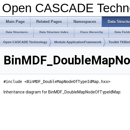
Open CASCADE Techn
Main Page
Related Pages
Namespaces
Data Structu
Data Structures
Data Structure Index
Class Hierarchy
Data Field
Open CASCADE Technology
Module ApplicationFramework
Toolkit TKBin
BinMDF_DoubleMapNod
#include <BinMDF_DoubleMapNodeOfTypeIdMap.hxx>
Inheritance diagram for BinMDF_DoubleMapNodeOfTypeIdMap: