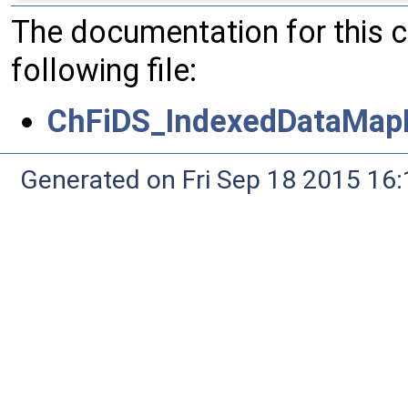
The documentation for this 
following file:
ChFiDS_IndexedDataMapN
Generated on Fri Sep 18 2015 1