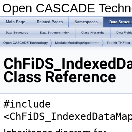
Open CASCADE Techn
Main Page
Related Pages
Namespaces
Data Structu
Data Structures
Data Structure Index
Class Hierarchy
Data Field
Open CASCADE Technology
Module ModelingAlgorithms
Toolkit TKFillet
ChFiDS_IndexedD
Class Reference
#include
<ChFiDS_IndexedDataMa