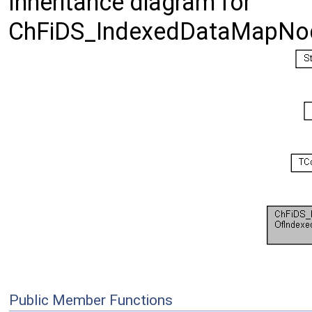
Inheritance diagram for
ChFiDS_IndexedDataMapNod
Public Member Functions