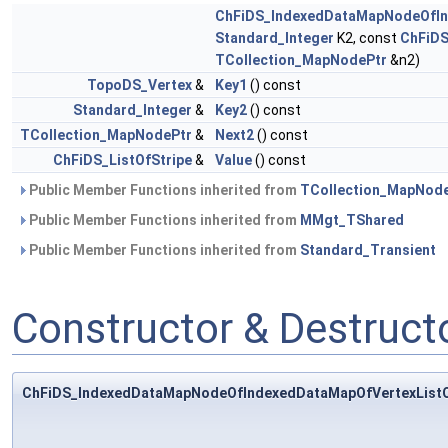
ChFiDS_IndexedDataMapNodeOfIn
Standard_Integer
K2, const
ChFiDS
TCollection_MapNodePtr
&n2)
TopoDS_Vertex
&
Key1
() const
Standard_Integer
&
Key2
() const
TCollection_MapNodePtr
&
Next2
() const
ChFiDS_ListOfStripe
&
Value
() const
Public Member Functions inherited from
TCollection_MapNod
Public Member Functions inherited from
MMgt_TShared
Public Member Functions inherited from
Standard_Transient
Constructor & Destruc
ChFiDS_IndexedDataMapNodeOfIndexedDataMapOfVertexListO