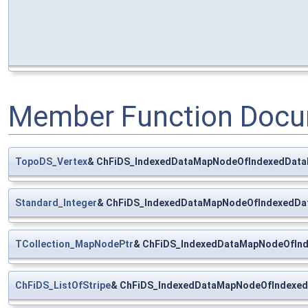
Member Function Docu
TopoDS_Vertex
& ChFiDS_IndexedDataMapNodeOfIndexedDataM
Standard_Integer
& ChFiDS_IndexedDataMapNodeOfIndexedDat
TCollection_MapNodePtr
& ChFiDS_IndexedDataMapNodeOfInde
ChFiDS_ListOfStripe
& ChFiDS_IndexedDataMapNodeOfIndexedD