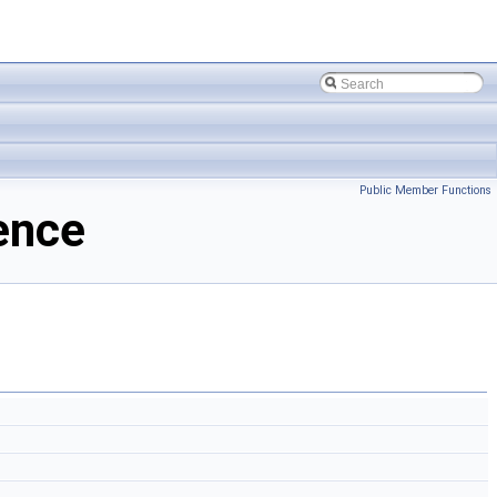
Public Member Functions
ence