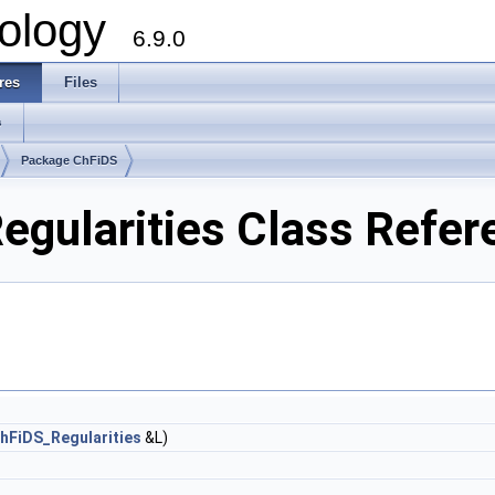
ology
6.9.0
res
Files
s
Package ChFiDS
egularities Class Refer
hFiDS_Regularities
&L)