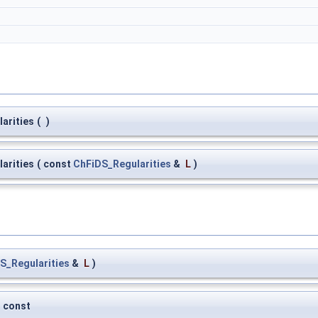
arities
(
)
arities
(
const
ChFiDS_Regularities
&
L
)
S_Regularities
&
L
)
const