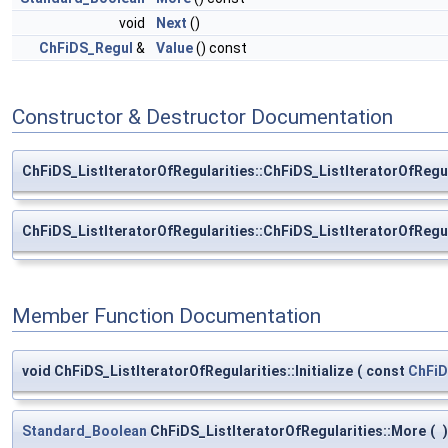
void
Next
()
ChFiDS_Regul
&
Value
() const
Constructor & Destructor Documentation
ChFiDS_ListIteratorOfRegularities::ChFiDS_ListIteratorOfRegul
ChFiDS_ListIteratorOfRegularities::ChFiDS_ListIteratorOfRegul
Member Function Documentation
void ChFiDS_ListIteratorOfRegularities::Initialize
(
const
ChFiD
Standard_Boolean
ChFiDS_ListIteratorOfRegularities::More
(
)