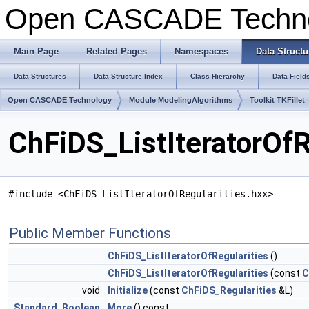
Open CASCADE Techn
Main Page
Related Pages
Namespaces
Data Structu
Data Structures
Data Structure Index
Class Hierarchy
Data Field
Open CASCADE Technology
Module ModelingAlgorithms
Toolkit TKFillet
ChFiDS_ListIteratorOfR
#include <ChFiDS_ListIteratorOfRegularities.hxx>
Public Member Functions
ChFiDS_ListIteratorOfRegularities
()
ChFiDS_ListIteratorOfRegularities
(const
C
void
Initialize
(const
ChFiDS_Regularities
&L)
Standard_Boolean
More
() const