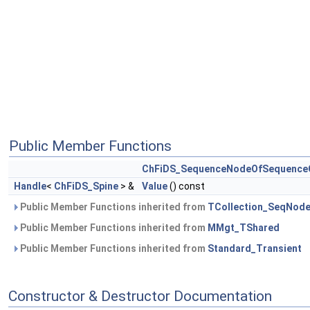
Public Member Functions
ChFiDS_SequenceNodeOfSequence
Handle
<
ChFiDS_Spine
> &
Value
() const
Public Member Functions inherited from
TCollection_SeqNod
Public Member Functions inherited from
MMgt_TShared
Public Member Functions inherited from
Standard_Transient
Constructor & Destructor Documentation