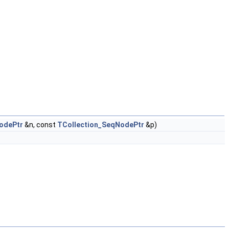
odePtr
&n, const
TCollection_SeqNodePtr
&p)