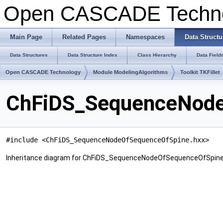
Open CASCADE Techn
Main Page
Related Pages
Namespaces
Data Structu
Data Structures
Data Structure Index
Class Hierarchy
Data Field
Open CASCADE Technology
Module ModelingAlgorithms
Toolkit TKFillet
ChFiDS_SequenceNode
#include <ChFiDS_SequenceNodeOfSequenceOfSpine.hxx>
Inheritance diagram for ChFiDS_SequenceNodeOfSequenceOfSpine