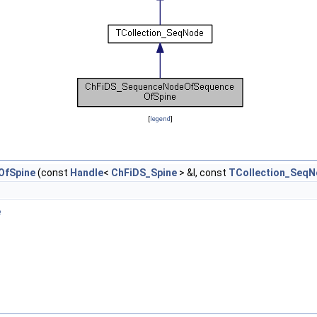
[
legend
]
OfSpine
(const
Handle
<
ChFiDS_Spine
> &I, const
TCollection_SeqN
e