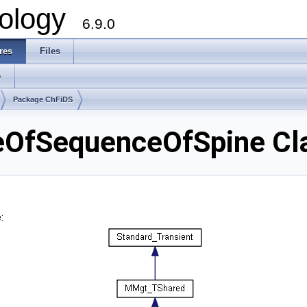
ology
6.9.0
res
Files
s
Package ChFiDS
OfSequenceOfSpine Cla
: