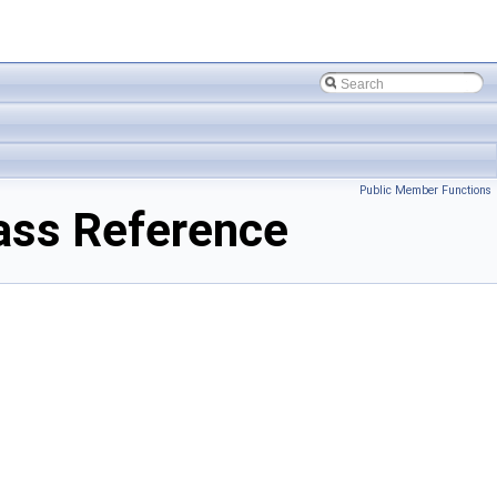
Public Member Functions
ss Reference