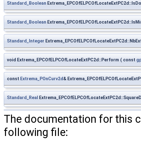
Standard_Boolean
Extrema_EPCOfELPCOfLocateExtPC2d::IsD
Standard_Boolean
Extrema_EPCOfELPCOfLocateExtPC2d::IsMi
Standard_Integer
Extrema_EPCOfELPCOfLocateExtPC2d::NbEx
void Extrema_EPCOfELPCOfLocateExtPC2d::Perform
(
const
g
const
Extrema_POnCurv2d
& Extrema_EPCOfELPCOfLocateExtP
Standard_Real
Extrema_EPCOfELPCOfLocateExtPC2d::SquareD
The documentation for this 
following file: