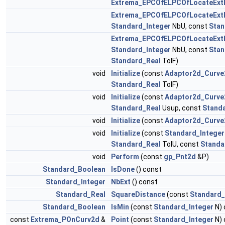
Extrema_EPCOfELPCOfLocateEx
Extrema_EPCOfELPCOfLocateEx
Standard_Integer
NbU, const
Stan
Extrema_EPCOfELPCOfLocateEx
Standard_Integer
NbU, const
Stan
Standard_Real
TolF)
void
Initialize
(const
Adaptor2d_Curve
Standard_Real
TolF)
void
Initialize
(const
Adaptor2d_Curve
Standard_Real
Usup, const
Stand
void
Initialize
(const
Adaptor2d_Curve
void
Initialize
(const
Standard_Integer
Standard_Real
TolU, const
Standa
void
Perform
(const
gp_Pnt2d
&P)
Standard_Boolean
IsDone
() const
Standard_Integer
NbExt
() const
Standard_Real
SquareDistance
(const
Standard_
Standard_Boolean
IsMin
(const
Standard_Integer
N) 
const
Extrema_POnCurv2d
&
Point
(const
Standard_Integer
N) 