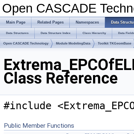
Open CASCADE Techn
Main Page
Related Pages
Namespaces
Data Structu
Data Structures
Data Structure Index
Class Hierarchy
Data Field
Open CASCADE Technology
Module ModelingData
Toolkit TKGeomBase
Extrema_EPCOfEL
Class Reference
#include <Extrema_EPC
Public Member Functions