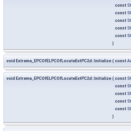
const
S
const
S
const
S
const
S
const
S
)
void Extrema_EPCOfELPCOfLocateExtPC2d::Initialize
(
const
A
void Extrema_EPCOfELPCOfLocateExtPC2d::Initialize
(
const
S
const
S
const
S
const
S
const
S
)