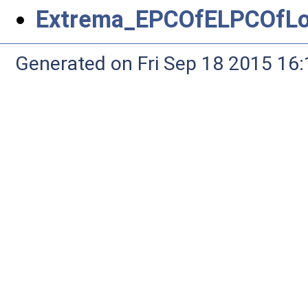
Extrema_EPCOfELPCOfLo
Generated on Fri Sep 18 2015 1