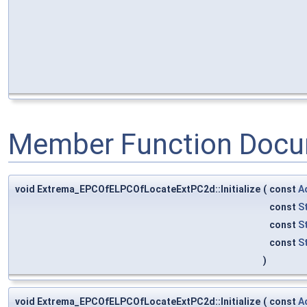
Member Function Docu
void Extrema_EPCOfELPCOfLocateExtPC2d::Initialize
(
const
A
const
S
const
S
const
S
)
void Extrema_EPCOfELPCOfLocateExtPC2d::Initialize
(
const
A