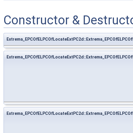
Constructor & Destruc
Extrema_EPCOfELPCOfLocateExtPC2d::Extrema_EPCOfELPCOf
Extrema_EPCOfELPCOfLocateExtPC2d::Extrema_EPCOfELPCOf
Extrema_EPCOfELPCOfLocateExtPC2d::Extrema_EPCOfELPCOf