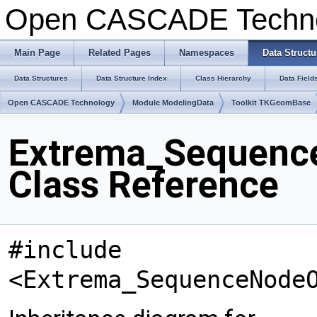
Open CASCADE Techn
Main Page
Related Pages
Namespaces
Data Structu
Data Structures
Data Structure Index
Class Hierarchy
Data Field
Open CASCADE Technology
Module ModelingData
Toolkit TKGeomBase
Extrema_Sequenc
Class Reference
#include
<Extrema_SequenceNode