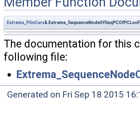
Member Function Docu
Extrema_POnCurv
& Extrema_SequenceNodeOfSeqPCOfPCLocFO
The documentation for this 
following file:
Extrema_SequenceNodeO
Generated on Fri Sep 18 2015 1