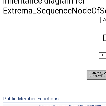
Inheritance diagram for
Extrema_SequenceNodeOfS
Public Member Functions