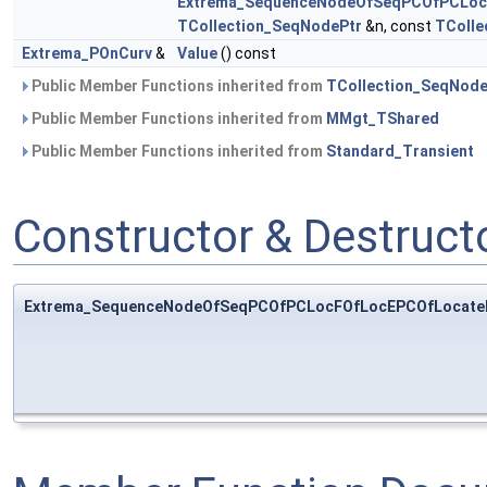
Extrema_SequenceNodeOfSeqPCOfPCLoc
TCollection_SeqNodePtr
&n, const
TColle
Extrema_POnCurv
&
Value
() const
Public Member Functions inherited from
TCollection_SeqNod
Public Member Functions inherited from
MMgt_TShared
Public Member Functions inherited from
Standard_Transient
Constructor & Destruc
Extrema_SequenceNodeOfSeqPCOfPCLocFOfLocEPCOfLocate