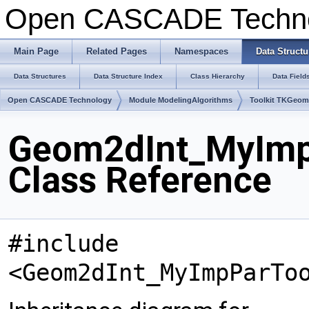
Open CASCADE Techn
Main Page
Related Pages
Namespaces
Data Structu
Data Structures
Data Structure Index
Class Hierarchy
Data Field
Open CASCADE Technology
Module ModelingAlgorithms
Toolkit TKGeo
Geom2dInt_MyImpP
Class Reference
#include
<Geom2dInt_MyImpParTo