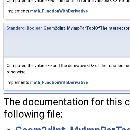
Computes the value <F>of the function for the variable <X>. Return
Implements
math_FunctionWithDerivative
.
Standard_Boolean
Geom2dInt_MyImpParToolOfTheIntersectorO
Computes the value <F> and the derivative <D> of the function for 
otherwise.
Implements
math_FunctionWithDerivative
.
The documentation for this 
following file: