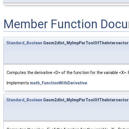
Member Function Docu
Standard_Boolean
Geom2dInt_MyImpParToolOfTheIntersectorO
Computes the derivative <D> of the function for the variable <X>. 
Implements
math_FunctionWithDerivative
.
Standard_Boolean
Geom2dInt_MyImpParToolOfTheIntersectorO