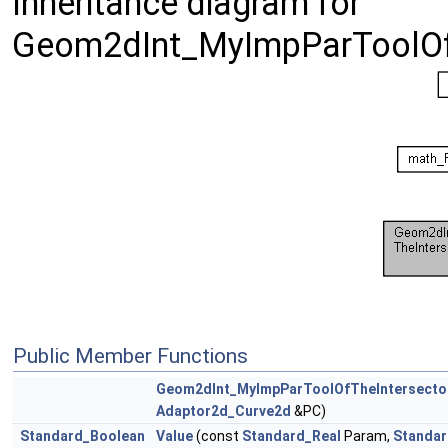
Inheritance diagram for
Geom2dInt_MyImpParToolOfT
Public Member Functions
Geom2dInt_MyImpParToolOfTheIntersecto
Adaptor2d_Curve2d
&PC)
Standard_Boolean
Value
(const
Standard_Real
Param,
Standar