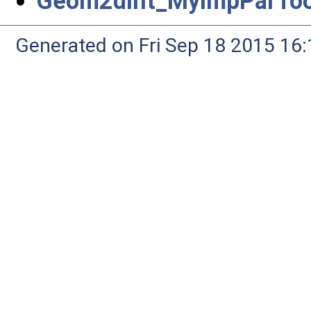
Geom2dInt_MyImpParTool
Generated on Fri Sep 18 2015 1