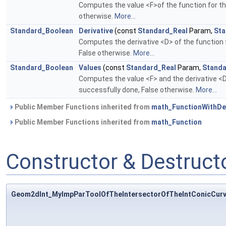
Computes the value <F>of the function for the
otherwise.
More...
Standard_Boolean
Derivative
(const
Standard_Real
Param,
Sta
Computes the derivative <D> of the function f
False otherwise.
More...
Standard_Boolean
Values
(const
Standard_Real
Param,
Standa
Computes the value <F> and the derivative <D>
successfully done, False otherwise.
More...
Public Member Functions inherited from
math_FunctionWithDer
Public Member Functions inherited from
math_Function
Constructor & Destruc
Geom2dInt_MyImpParToolOfTheIntersectorOfTheIntConicCurv