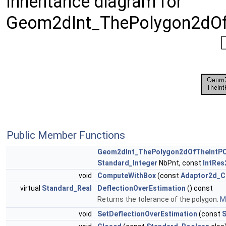
Inheritance diagram for
Geom2dInt_ThePolygon2dOfT
Public Member Functions
Geom2dInt_ThePolygon2dOfTheIntPC
Standard_Integer
NbPnt, const
IntRe
void
ComputeWithBox
(const
Adaptor2d_C
virtual
Standard_Real
DeflectionOverEstimation
() const
Returns the tolerance of the polygon.
Mo
void
SetDeflectionOverEstimation
(const
S