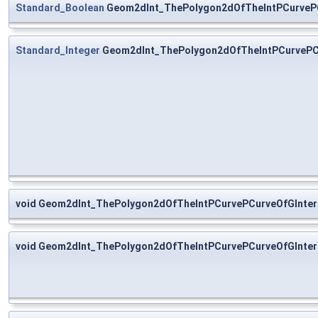
Standard_Boolean
Geom2dInt_ThePolygon2dOfTheIntPCurvePCu
Standard_Integer
Geom2dInt_ThePolygon2dOfTheIntPCurvePCu
void Geom2dInt_ThePolygon2dOfTheIntPCurvePCurveOfGInter
void Geom2dInt_ThePolygon2dOfTheIntPCurvePCurveOfGInter