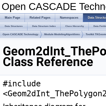
Open CASCADE Techn
Main Page
Related Pages
Namespaces
Data Structu
Data Structures
Data Structure Index
Class Hierarchy
Data Field
Open CASCADE Technology
Module ModelingAlgorithms
Toolkit TKGeo
Geom2dInt_ThePo
Class Reference
#include
<Geom2dInt_ThePolygon