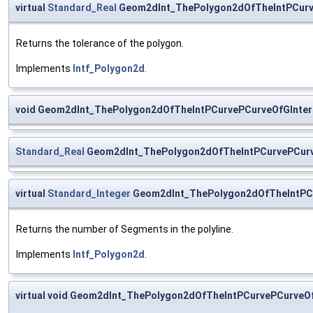
virtual
Standard_Real
Geom2dInt_ThePolygon2dOfTheIntPCurve
Returns the tolerance of the polygon.
Implements
Intf_Polygon2d
.
void Geom2dInt_ThePolygon2dOfTheIntPCurvePCurveOfGInter
Standard_Real
Geom2dInt_ThePolygon2dOfTheIntPCurvePCurve
virtual
Standard_Integer
Geom2dInt_ThePolygon2dOfTheIntPCu
Returns the number of Segments in the polyline.
Implements
Intf_Polygon2d
.
virtual void Geom2dInt_ThePolygon2dOfTheIntPCurvePCurveO