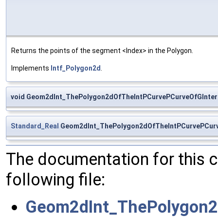
Returns the points of the segment <Index> in the Polygon.
Implements
Intf_Polygon2d
.
void Geom2dInt_ThePolygon2dOfTheIntPCurvePCurveOfGInter:
Standard_Real
Geom2dInt_ThePolygon2dOfTheIntPCurvePCurv
The documentation for this 
following file:
Geom2dInt_ThePolygon2