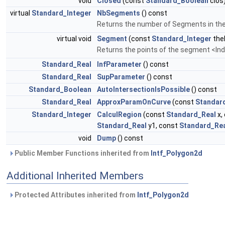
void
Closed
(const
Standard_Boolean
clos
virtual
Standard_Integer
NbSegments
() const
Returns the number of Segments in the 
virtual void
Segment
(const
Standard_Integer
the
Returns the points of the segment <Ind
Standard_Real
InfParameter
() const
Standard_Real
SupParameter
() const
Standard_Boolean
AutoIntersectionIsPossible
() const
Standard_Real
ApproxParamOnCurve
(const
Standar
Standard_Integer
CalculRegion
(const
Standard_Real
x,
Standard_Real
y1, const
Standard_Re
void
Dump
() const
Public Member Functions inherited from
Intf_Polygon2d
Additional Inherited Members
Protected Attributes inherited from
Intf_Polygon2d