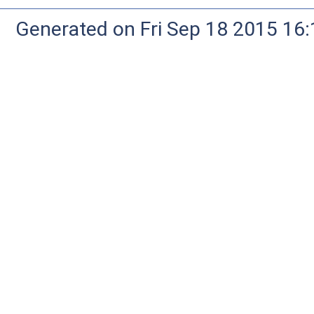
Generated on Fri Sep 18 2015 1