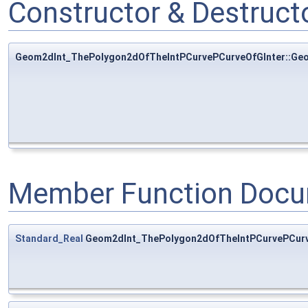
Constructor & Destruc
Geom2dInt_ThePolygon2dOfTheIntPCurvePCurveOfGInter::Ge
Member Function Docu
Standard_Real
Geom2dInt_ThePolygon2dOfTheIntPCurvePCurv