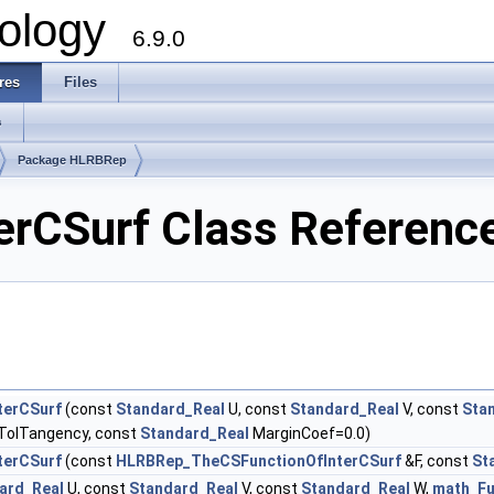
ology
6.9.0
res
Files
s
Package HLRBRep
rCSurf Class Referenc
terCSurf
(const
Standard_Real
U, const
Standard_Real
V, const
Sta
TolTangency, const
Standard_Real
MarginCoef=0.0)
terCSurf
(const
HLRBRep_TheCSFunctionOfInterCSurf
&F, const
St
ard_Real
U, const
Standard_Real
V, const
Standard_Real
W,
math_Fu