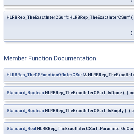
HLRBRep_TheExactInterCSurf::HLRBRep_TheExactInterCSurf
(
)
Member Function Documentation
HLRBRep_TheCSFunctionOfInterCSurf
& HLRBRep_TheExactInte
Standard_Boolean
HLRBRep_TheExactInterCSurf::IsDone
(
)
c
Standard_Boolean
HLRBRep_TheExactInterCSurf::IsEmpty
(
)
c
Standard_Real
HLRBRep_TheExactInterCSurf::ParameterOnCur