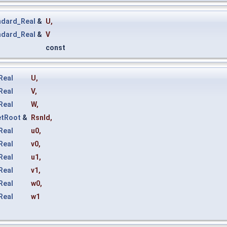
ndard_Real
&
U
,
ndard_Real
&
V
const
Real
U
,
Real
V
,
Real
W
,
etRoot
&
Rsnld
,
Real
u0
,
Real
v0
,
Real
u1
,
Real
v1
,
Real
w0
,
Real
w1