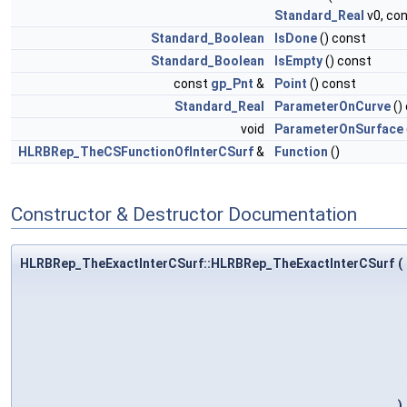
Standard_Real
v0, co
Standard_Boolean
IsDone
() const
Standard_Boolean
IsEmpty
() const
const
gp_Pnt
&
Point
() const
Standard_Real
ParameterOnCurve
()
void
ParameterOnSurface
HLRBRep_TheCSFunctionOfInterCSurf
&
Function
()
Constructor & Destructor Documentation
HLRBRep_TheExactInterCSurf::HLRBRep_TheExactInterCSurf
(
)