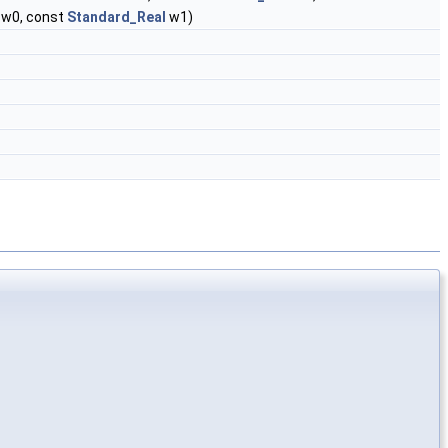
w0, const
Standard_Real
w1)