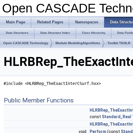
Open CASCADE Techn
Main Page
Related Pages
Namespaces
Data Structu
Data Structures
Data Structure Index
Class Hierarchy
Data Field
Open CASCADE Technology
Module ModelingAlgorithms
Toolkit TKHLR
HLRBRep_TheExactInte
#include <HLRBRep_TheExactInterCSurf.hxx>
Public Member Functions
HLRBRep_TheExactIn
const
Standard_Real
HLRBRep_TheExactIn
void
Perform
(const
Stand