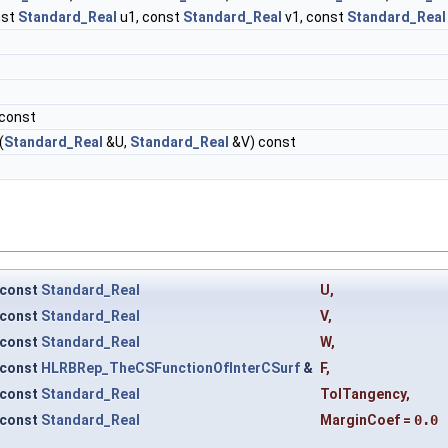
nst
Standard_Real
u1, const
Standard_Real
v1, const
Standard_Real
 const
(
Standard_Real
&U,
Standard_Real
&V) const
const
Standard_Real
U
,
const
Standard_Real
V
,
const
Standard_Real
W
,
const
HLRBRep_TheCSFunctionOfInterCSurf
&
F
,
const
Standard_Real
TolTangency
,
const
Standard_Real
MarginCoef
=
0.0