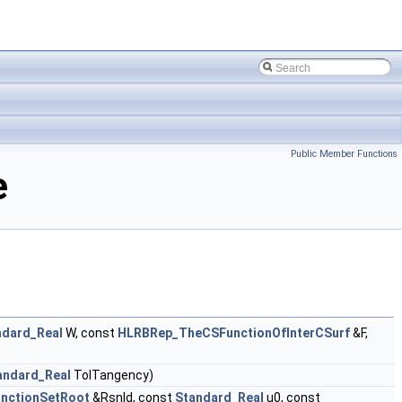
Public Member Functions
e
ndard_Real
W, const
HLRBRep_TheCSFunctionOfInterCSurf
&F,
andard_Real
TolTangency)
nctionSetRoot
&Rsnld, const
Standard_Real
u0, const