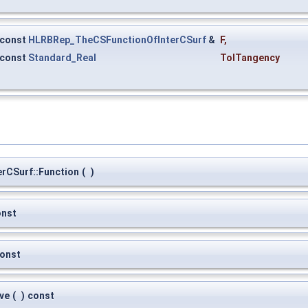
const
HLRBRep_TheCSFunctionOfInterCSurf
&
F
,
const
Standard_Real
TolTangency
rCSurf::Function
(
)
onst
onst
ve
(
)
const