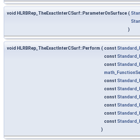
void HLRBRep_TheExactInterCSurf::ParameterOnSurface
(
Sta
Sta
)
void HLRBRep_TheExactInterCSurf::Perform
(
const
Standard_
const
Standard_
const
Standard_
math_FunctionS
const
Standard_
const
Standard_
const
Standard_
const
Standard_
const
Standard_
const
Standard_
)