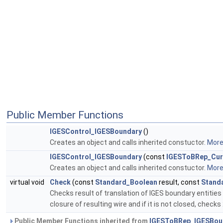
Public Member Functions
IGESControl_IGESBoundary
()
Creates an object and calls inherited constuctor.
More.
IGESControl_IGESBoundary
(const
IGESToBRep_Cur
Creates an object and calls inherited constuctor.
More.
virtual void
Check
(const
Standard_Boolean
result, const
Stand
Checks result of translation of IGES boundary entitie
closure of resulting wire and if it is not closed, chec
Public Member Functions inherited from
IGESToBRep_IGESBou