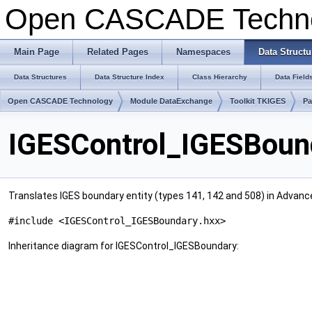
Open CASCADE Techn
Main Page
Related Pages
Namespaces
Data Structu
Data Structures
Data Structure Index
Class Hierarchy
Data Field
Open CASCADE Technology
Module DataExchange
Toolkit TKIGES
Pa
IGESControl_IGESBoun
Translates IGES boundary entity (types 141, 142 and 508) in Advan
#include <IGESControl_IGESBoundary.hxx>
Inheritance diagram for IGESControl_IGESBoundary: