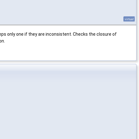
virtual
ps only one if they are inconsistent. Checks the closure of
on.