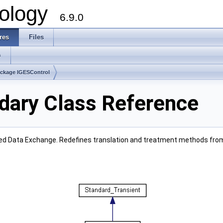
ology
6.9.0
res
Files
s
ckage IGESControl
dary Class Reference
ced Data Exchange. Redefines translation and treatment methods fro