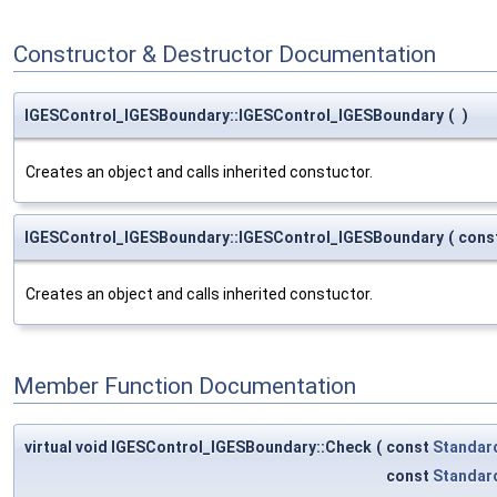
Constructor & Destructor Documentation
IGESControl_IGESBoundary::IGESControl_IGESBoundary
(
)
Creates an object and calls inherited constuctor.
IGESControl_IGESBoundary::IGESControl_IGESBoundary
(
cons
Creates an object and calls inherited constuctor.
Member Function Documentation
virtual void IGESControl_IGESBoundary::Check
(
const
Standar
const
Standar