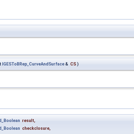
t
IGESToBRep_CurveAndSurface
&
CS
)
d_Boolean
result
,
d_Boolean
checkclosure
,