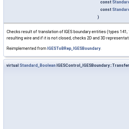
const
Standar
const
Standar
)
Checks result of translation of IGES boundary entities (types 141,
resulting wire and if it is not closed, checks 2D and 3D representa
Reimplemented from
IGESToBRep_IGESBoundary
.
virtual
Standard_Boolean
IGESControl_IGESBoundary::Transfe