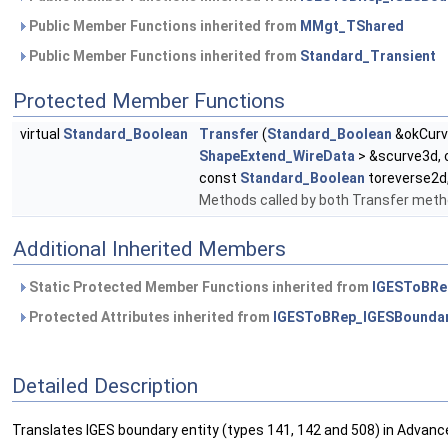
Public Member Functions inherited from
MMgt_TShared
Public Member Functions inherited from
Standard_Transient
Protected Member Functions
virtual
Standard_Boolean
Transfer
(
Standard_Boolean
&okCurv
ShapeExtend_WireData
> &scurve3d,
const
Standard_Boolean
toreverse2d
Methods called by both Transfer met
Additional Inherited Members
Static Protected Member Functions inherited from
IGESToBRe
Protected Attributes inherited from
IGESToBRep_IGESBounda
Detailed Description
Translates IGES boundary entity (types 141, 142 and 508) in Advan