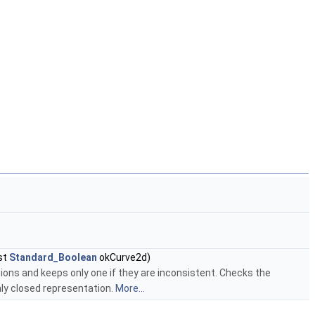
st
Standard_Boolean
okCurve2d)
ions and keeps only one if they are inconsistent. Checks the
nly closed representation.
More...