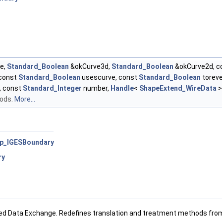
e,
Standard_Boolean
&okCurve3d,
Standard_Boolean
&okCurve2d, c
 const
Standard_Boolean
usescurve, const
Standard_Boolean
toreve
, const
Standard_Integer
number,
Handle
<
ShapeExtend_WireData
>
hods.
More...
p_IGESBoundary
ry
ced Data Exchange. Redefines translation and treatment methods fro