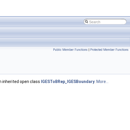
Public Member Functions
|
Protected Member Functions
m inherited open class
IGESToBRep_IGESBoundary
.
More...