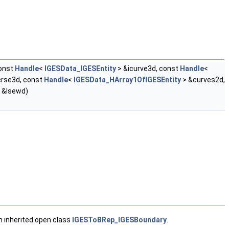
onst
Handle
<
IGESData_IGESEntity
> &icurve3d, const
Handle
<
rse3d, const
Handle
<
IGESData_HArray1OfIGESEntity
> &curves2d,
 &lsewd)
m inherited open class
IGESToBRep_IGESBoundary
.