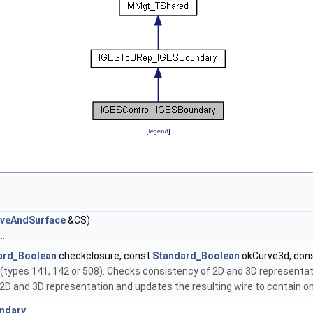
[
legend
]
..
veAndSurface
&CS)
..
ard_Boolean
checkclosure, const
Standard_Boolean
okCurve3d, con
s (types 141, 142 or 508). Checks consistency of 2D and 3D representat
ks 2D and 3D representation and updates the resulting wire to contain o
ndary