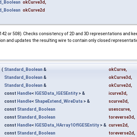
d_Boolean
okCurve3d
,
d_Boolean
okCurve2d
 142 or 508). Checks consistency of 2D and 3D representations and kee
tion and updates the resulting wire to contain only closed representati
r
(
Standard_Boolean
&
okCurve
,
Standard_Boolean
&
okCurve3d
,
Standard_Boolean
&
okCurve2d
,
const
Handle
<
IGESData_IGESEntity
> &
icurve3d
,
const
Handle
<
ShapeExtend_WireData
> &
scurve3d
,
const
Standard_Boolean
usescurve
,
const
Standard_Boolean
toreverse3d
,
const
Handle
<
IGESData_HArray1OfIGESEntity
> &
curves2d
,
const
Standard_Boolean
toreverse2d
,