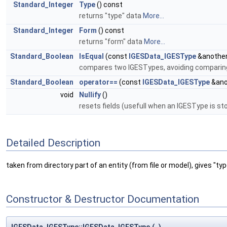
Standard_Integer
Type
() const
returns "type" data
More...
Standard_Integer
Form
() const
returns "form" data
More...
Standard_Boolean
IsEqual
(const
IGESData_IGESType
&another
compares two IGESTypes, avoiding comparing 
Standard_Boolean
operator==
(const
IGESData_IGESType
&ano
void
Nullify
()
resets fields (usefull when an IGESType is s
Detailed Description
taken from directory part of an entity (from file or model), gives "ty
Constructor & Destructor Documentation
IGESData_IGESType::IGESData_IGESType
(
)