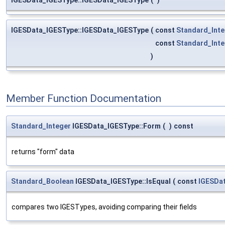
IGESData_IGESType::IGESData_IGESType
(
const
Standard_Inte
const
Standard_Inte
)
Member Function Documentation
Standard_Integer
IGESData_IGESType::Form
(
)
const
returns "form" data
Standard_Boolean
IGESData_IGESType::IsEqual
(
const
IGESDa
compares two IGESTypes, avoiding comparing their fields