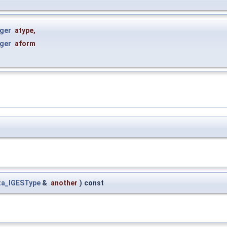
ger
atype
,
ger
aform
ta_IGESType
&
another
)
const