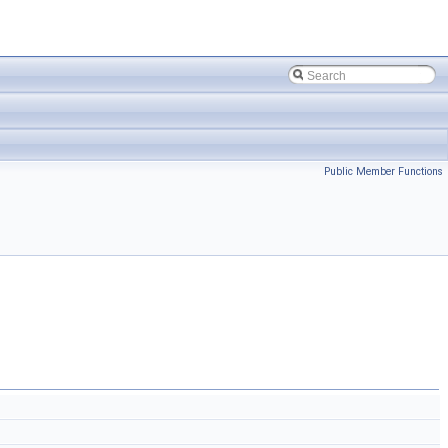
Public Member Functions