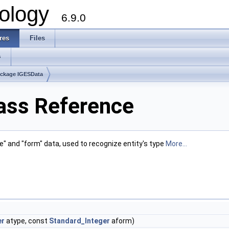
ology
6.9.0
res
Files
s
ckage IGESData
ass Reference
ype" and "form" data, used to recognize entity's type
More...
er
atype, const
Standard_Integer
aform)