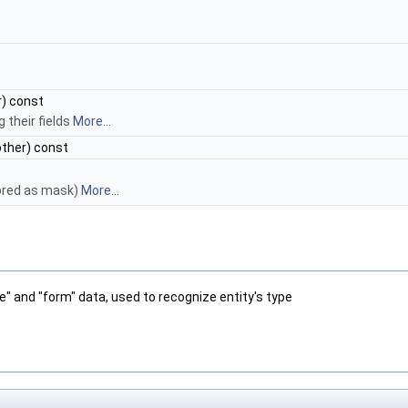
) const
their fields
More...
ther) const
tored as mask)
More...
pe" and "form" data, used to recognize entity's type