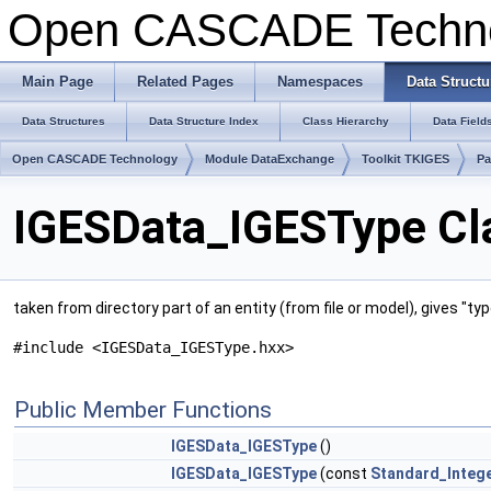
Open CASCADE Techn
Main Page
Related Pages
Namespaces
Data Structu
Data Structures
Data Structure Index
Class Hierarchy
Data Field
Open CASCADE Technology
Module DataExchange
Toolkit TKIGES
Pa
IGESData_IGESType Cl
taken from directory part of an entity (from file or model), gives "t
#include <IGESData_IGESType.hxx>
Public Member Functions
IGESData_IGESType
()
IGESData_IGESType
(const
Standard_Integ