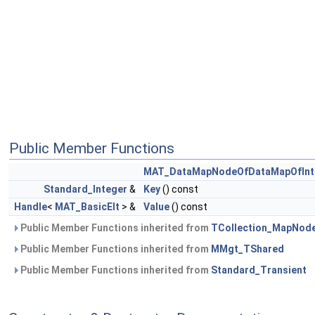
Public Member Functions
MAT_DataMapNodeOfDataMapOfInte
Standard_Integer
&
Key
() const
Handle
<
MAT_BasicElt
> &
Value
() const
Public Member Functions inherited from
TCollection_MapNod
Public Member Functions inherited from
MMgt_TShared
Public Member Functions inherited from
Standard_Transient