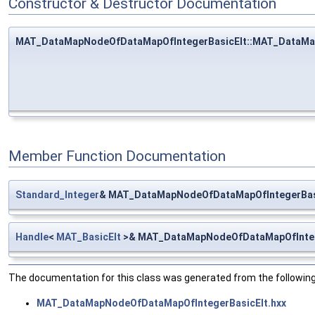
Constructor & Destructor Documentation
MAT_DataMapNodeOfDataMapOfIntegerBasicElt::MAT_DataMa
Member Function Documentation
Standard_Integer
& MAT_DataMapNodeOfDataMapOfIntegerBasi
Handle
<
MAT_BasicElt
>& MAT_DataMapNodeOfDataMapOfIntege
The documentation for this class was generated from the following 
MAT_DataMapNodeOfDataMapOfIntegerBasicElt.hxx