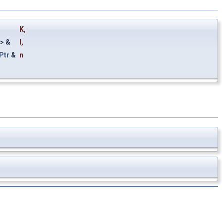
K
,
> &
I
,
Ptr
&
n