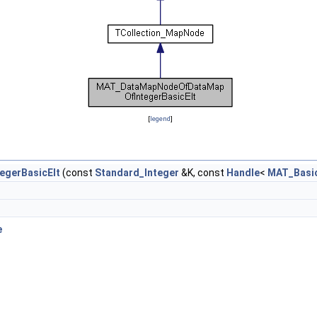
[
legend
]
gerBasicElt
(const
Standard_Integer
&K, const
Handle
<
MAT_Basic
e