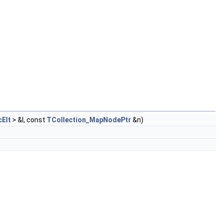
Elt
> &I, const
TCollection_MapNodePtr
&n)