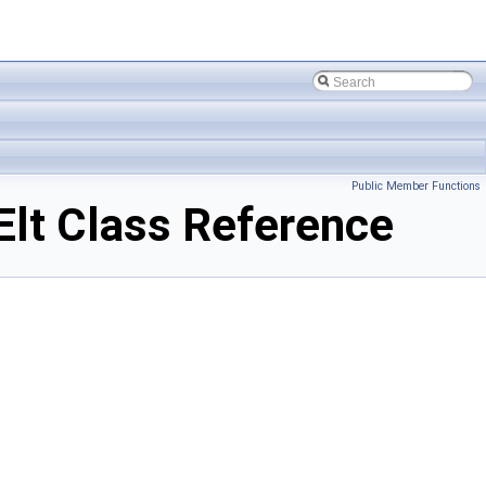
Public Member Functions
t Class Reference