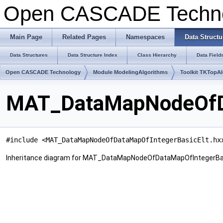
Open CASCADE Techn
Main Page
Related Pages
Namespaces
Data Structu
Data Structures
Data Structure Index
Class Hierarchy
Data Field
Open CASCADE Technology
Module ModelingAlgorithms
Toolkit TKTopA
MAT_DataMapNodeOfDa
#include <MAT_DataMapNodeOfDataMapOfIntegerBasicElt.hx
Inheritance diagram for MAT_DataMapNodeOfDataMapOfIntegerBas