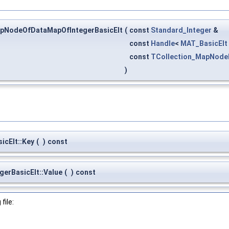
pNodeOfDataMapOfIntegerBasicElt
(
const
Standard_Integer
&
const
Handle
<
MAT_BasicElt
const
TCollection_MapNode
)
cElt::Key
(
)
const
rBasicElt::Value
(
)
const
file: