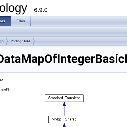
ology
6.9.0
res
Files
s
lgo
Package MAT
taMapOfIntegerBasicEl
x>
icElt: