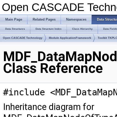
Open CASCADE Techn
Main Page
Related Pages
Namespaces
Data Structu
Data Structures
Data Structure Index
Class Hierarchy
Data Field
Open CASCADE Technology
Module ApplicationFramework
Toolkit TKPL
MDF_DataMapNod
Class Reference
#include <MDF_DataMap
Inheritance diagram for