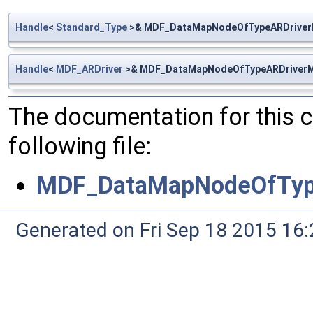
Handle
<
Standard_Type
>& MDF_DataMapNodeOfTypeARDriver
Handle
<
MDF_ARDriver
>& MDF_DataMapNodeOfTypeARDriverM
The documentation for this 
following file:
MDF_DataMapNodeOfTyp
Generated on Fri Sep 18 2015 1