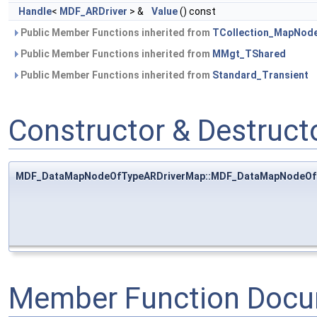
Handle
<
MDF_ARDriver
> &
Value
() const
Public Member Functions inherited from
TCollection_MapNod
Public Member Functions inherited from
MMgt_TShared
Public Member Functions inherited from
Standard_Transient
Constructor & Destruc
MDF_DataMapNodeOfTypeARDriverMap::MDF_DataMapNodeOf
Member Function Docu