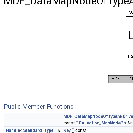
MDF_DataMapNodeOfTypeA
Public Member Functions
MDF_DataMapNodeOfTypeARDriv
const
TCollection_MapNodePtr
&n
Handle
<
Standard_Type
> &
Key
() const