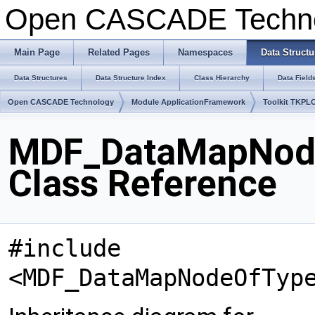
Open CASCADE Techn
Main Page
Related Pages
Namespaces
Data Structu
Data Structures
Data Structure Index
Class Hierarchy
Data Field
Open CASCADE Technology
Module ApplicationFramework
Toolkit TKPL
MDF_DataMapNode
Class Reference
#include
<MDF_DataMapNodeOfTyp