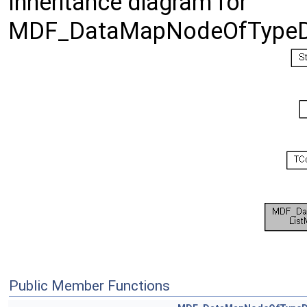
Inheritance diagram for
MDF_DataMapNodeOfTypeDri
Public Member Functions