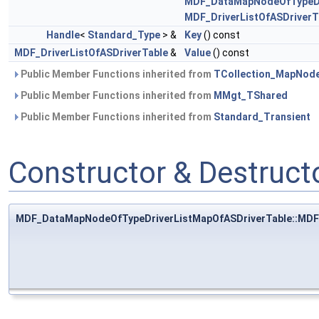
MDF_DataMapNodeOfTypeDr
MDF_DriverListOfASDriverT
Handle
<
Standard_Type
> &
Key
() const
MDF_DriverListOfASDriverTable
&
Value
() const
Public Member Functions inherited from
TCollection_MapNod
Public Member Functions inherited from
MMgt_TShared
Public Member Functions inherited from
Standard_Transient
Constructor & Destruc
MDF_DataMapNodeOfTypeDriverListMapOfASDriverTable::MDF