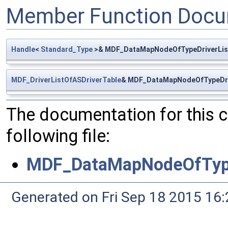
Member Function Docu
Handle
<
Standard_Type
>& MDF_DataMapNodeOfTypeDriverList
MDF_DriverListOfASDriverTable
& MDF_DataMapNodeOfTypeDriv
The documentation for this 
following file:
MDF_DataMapNodeOfType
Generated on Fri Sep 18 2015 1