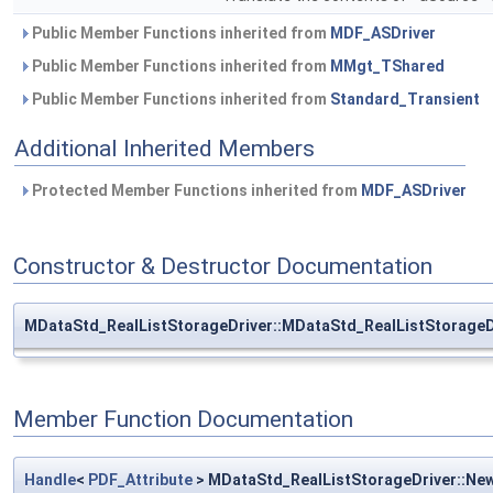
Public Member Functions inherited from
MDF_ASDriver
Public Member Functions inherited from
MMgt_TShared
Public Member Functions inherited from
Standard_Transient
Additional Inherited Members
Protected Member Functions inherited from
MDF_ASDriver
Constructor & Destructor Documentation
MDataStd_RealListStorageDriver::MDataStd_RealListStorageD
Member Function Documentation
Handle
<
PDF_Attribute
> MDataStd_RealListStorageDriver::Ne