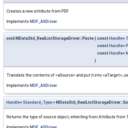
Creates a new attribute from PDF.
Implements
MDF_ASDriver
.
void MDataStd_RealListStorageDriver::Paste
(
const
Handle
<
T
const
Handle
<
P
const
Handle
<
M
)
Translate the contents of <aSource> and put it into <aTarget>, us
Implements
MDF_ASDriver
.
Handle
<
Standard_Type
> MDataStd_RealListStorageDriver::S
Returns the type of source object, inheriting from Attribute from
Implements
MDF_ASDriver
.