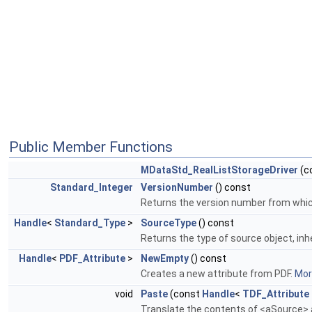
Public Member Functions
MDataStd_RealListStorageDriver
(c
Standard_Integer
VersionNumber
() const
Returns the version number from which 
Handle
<
Standard_Type
>
SourceType
() const
Returns the type of source object, inh
Handle
<
PDF_Attribute
>
NewEmpty
() const
Creates a new attribute from PDF.
More
void
Paste
(const
Handle
<
TDF_Attribute
Translate the contents of <aSource> a