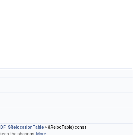
DF_SRelocationTable
> &RelocTable) const
 keep the sharings.
More...