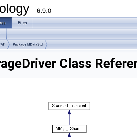
ology
6.9.0
res
Files
s
CAF
Package MDataStd
ageDriver Class Refere