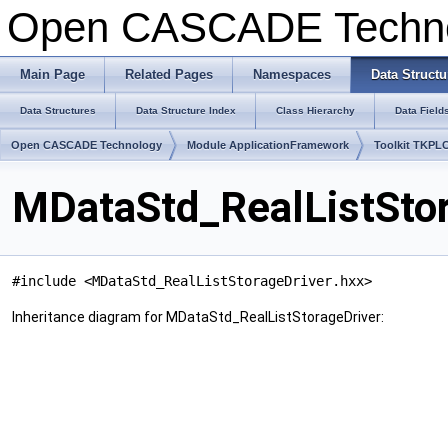
Open CASCADE Techn
Main Page
Related Pages
Namespaces
Data Structu
Data Structures
Data Structure Index
Class Hierarchy
Data Field
Open CASCADE Technology
Module ApplicationFramework
Toolkit TKPL
MDataStd_RealListStor
#include <MDataStd_RealListStorageDriver.hxx>
Inheritance diagram for MDataStd_RealListStorageDriver: