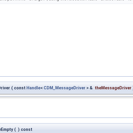
river
(
const
Handle
<
CDM_MessageDriver
> &
theMessageDriver
wEmpty
(
)
const