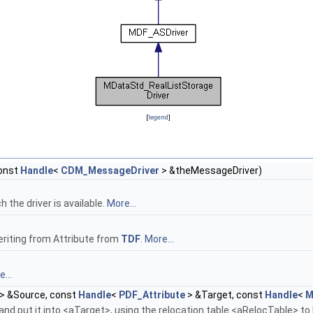
[
legend
]
onst
Handle
<
CDM_MessageDriver
> &theMessageDriver)
the driver is available.
More...
eriting from Attribute from
TDF
.
More...
...
> &Source, const
Handle
<
PDF_Attribute
> &Target, const
Handle
<
M
nd put it into <aTarget>, using the relocation table <aRelocTable> to