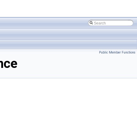
Public Member Functions
nce