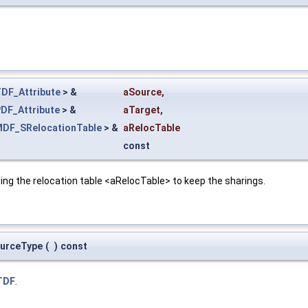
DF_Attribute
> &
aSource
,
DF_Attribute
> &
aTarget
,
DF_SRelocationTable
> &
aRelocTable
const
ing the relocation table <aRelocTable> to keep the sharings.
ourceType
(
)
const
TDF
.