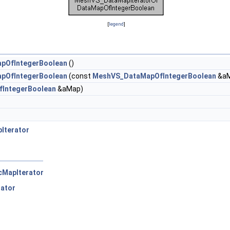
[
legend
]
pOfIntegerBoolean
()
pOfIntegerBoolean
(const
MeshVS_DataMapOfIntegerBoolean
&aM
IntegerBoolean
&aMap)
Iterator
cMapIterator
rator