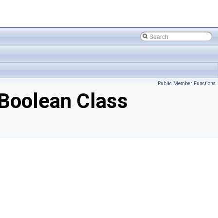
Public Member Functions
Boolean Class