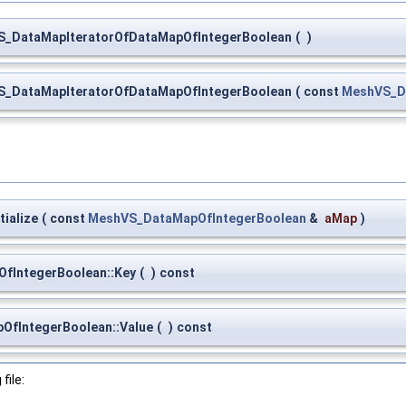
S_DataMapIteratorOfDataMapOfIntegerBoolean
(
)
S_DataMapIteratorOfDataMapOfIntegerBoolean
(
const
MeshVS_D
ialize
(
const
MeshVS_DataMapOfIntegerBoolean
&
aMap
)
fIntegerBoolean::Key
(
)
const
OfIntegerBoolean::Value
(
)
const
file: