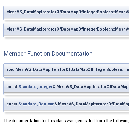
MeshVS_DataMapIteratorOfDataMapOfIntegerBoolean::MeshV
MeshVS_DataMapIteratorOfDataMapOfIntegerBoolean::MeshV
Member Function Documentation
void MeshVS_DataMapIteratorOfDataMapOfIntegerBoolean::Init
const
Standard_Integer
& MeshVS_DataMapIteratorOfDataMapO
const
Standard_Boolean
& MeshVS_DataMapIteratorOfDataMap
The documentation for this class was generated from the following 