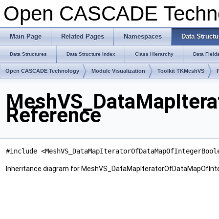
Open CASCADE Techn
Main Page
Related Pages
Namespaces
Data Structu
Data Structures
Data Structure Index
Class Hierarchy
Data Field
Open CASCADE Technology
Module Visualization
Toolkit TKMeshVS
MeshVS_DataMapIterat
Reference
#include <MeshVS_DataMapIteratorOfDataMapOfIntegerBool
Inheritance diagram for MeshVS_DataMapIteratorOfDataMapOfInt