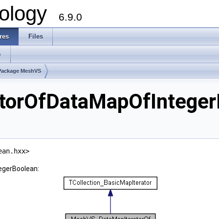
ology
6.9.0
res
Files
s
Package MeshVS
orOfDataMapOfInteger
ean.hxx>
egerBoolean: