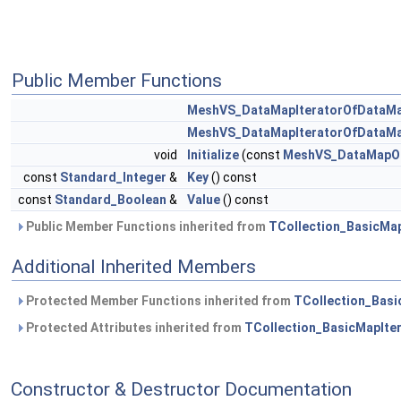
Public Member Functions
MeshVS_DataMapIteratorOfDataMa
MeshVS_DataMapIteratorOfDataMa
void
Initialize
(const
MeshVS_DataMapOf
const
Standard_Integer
&
Key
() const
const
Standard_Boolean
&
Value
() const
Public Member Functions inherited from
TCollection_BasicMap
Additional Inherited Members
Protected Member Functions inherited from
TCollection_Basi
Protected Attributes inherited from
TCollection_BasicMapIte
Constructor & Destructor Documentation