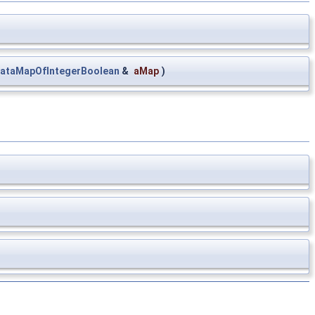
ataMapOfIntegerBoolean
&
aMap
)