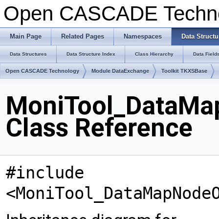
Open CASCADE Techn
Main Page
Related Pages
Namespaces
Data Structu
Data Structures
Data Structure Index
Class Hierarchy
Data Field
Open CASCADE Technology
Module DataExchange
Toolkit TKXSBase
MoniTool_DataMa
Class Reference
#include
<MoniTool_DataMapNode