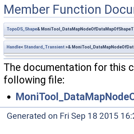
Member Function Docu
TopoDS_Shape
& MoniTool_DataMapNodeOfDataMapOfShapeTr
Handle
<
Standard_Transient
>& MoniTool_DataMapNodeOfData
The documentation for this 
following file:
MoniTool_DataMapNodeO
Generated on Fri Sep 18 2015 1