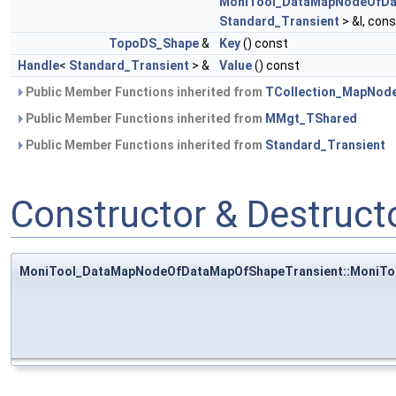
MoniTool_DataMapNodeOfDa
Standard_Transient
> &I, con
TopoDS_Shape
&
Key
() const
Handle
<
Standard_Transient
> &
Value
() const
Public Member Functions inherited from
TCollection_MapNod
Public Member Functions inherited from
MMgt_TShared
Public Member Functions inherited from
Standard_Transient
Constructor & Destruc
MoniTool_DataMapNodeOfDataMapOfShapeTransient::MoniT