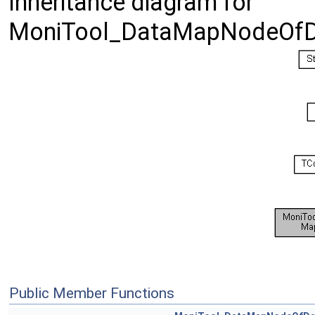
Inheritance diagram for
MoniTool_DataMapNodeOfD
Public Member Functions