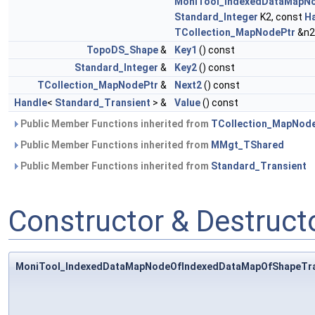
MoniTool_IndexedDataMapNo
Standard_Integer
K2, const
H
TCollection_MapNodePtr
&n2
TopoDS_Shape
&
Key1
() const
Standard_Integer
&
Key2
() const
TCollection_MapNodePtr
&
Next2
() const
Handle
<
Standard_Transient
> &
Value
() const
Public Member Functions inherited from
TCollection_MapNod
Public Member Functions inherited from
MMgt_TShared
Public Member Functions inherited from
Standard_Transient
Constructor & Destruc
MoniTool_IndexedDataMapNodeOfIndexedDataMapOfShapeTra