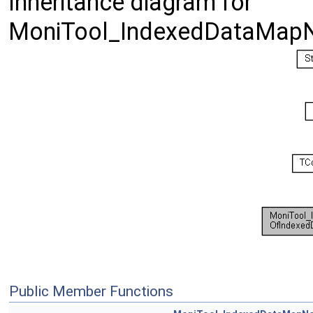
Inheritance diagram for
MoniTool_IndexedDataMapN
Public Member Functions