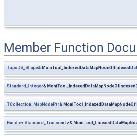
Member Function Docu
TopoDS_Shape
& MoniTool_IndexedDataMapNodeOfIndexedDat
Standard_Integer
& MoniTool_IndexedDataMapNodeOfIndexedD
TCollection_MapNodePtr
& MoniTool_IndexedDataMapNodeOfI
Handle
<
Standard_Transient
>& MoniTool_IndexedDataMapNod