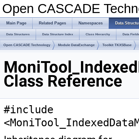
Open CASCADE Techn
Main Page
Related Pages
Namespaces
Data Structu
Data Structures
Data Structure Index
Class Hierarchy
Data Field
Open CASCADE Technology
Module DataExchange
Toolkit TKXSBase
MoniTool_Indexe
Class Reference
#include
<MoniTool_IndexedData