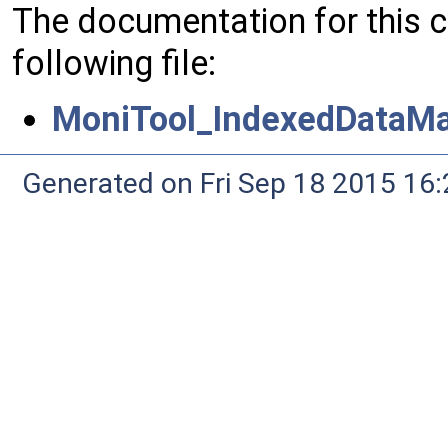
The documentation for this 
following file:
MoniTool_IndexedDataM
Generated on Fri Sep 18 2015 1