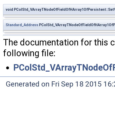
void PColStd_VArrayTNodeOfFieldOfHArray1OfPersistent::Set
Standard_Address
PColStd_VArrayTNodeOfFieldOfHArray1OfPe
The documentation for this 
following file:
PColStd_VArrayTNodeOfF
Generated on Fri Sep 18 2015 1