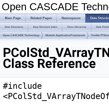
Open CASCADE Techn
Main Page
Related Pages
Namespaces
Data Structu
Data Structures
Data Structure Index
Class Hierarchy
Data Field
Open CASCADE Technology
Module ApplicationFramework
Toolkit PTKer
PColStd_VArrayTN
Class Reference
#include
<PColStd_VArrayTNodeO