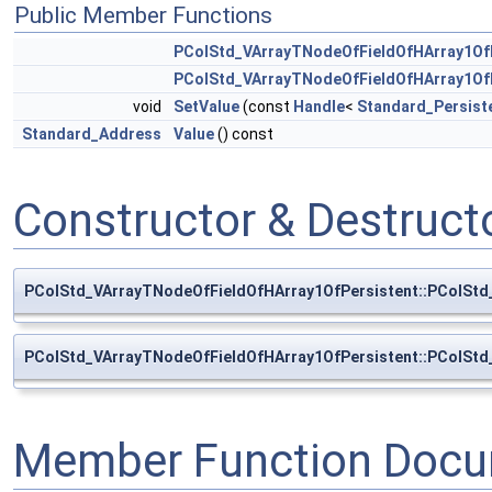
Public Member Functions
PColStd_VArrayTNodeOfFieldOfHArray1Of
PColStd_VArrayTNodeOfFieldOfHArray1Of
void
SetValue
(const
Handle
<
Standard_Persist
Standard_Address
Value
() const
Constructor & Destruc
PColStd_VArrayTNodeOfFieldOfHArray1OfPersistent::PColStd
PColStd_VArrayTNodeOfFieldOfHArray1OfPersistent::PColStd
Member Function Docu