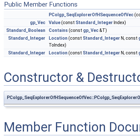
Public Member Functions
PColgp_SeqExplorerOfHSequenceOfVec
(c
gp_Vec
Value
(const
Standard_Integer
Index)
Standard_Boolean
Contains
(const
gp_Vec
&T)
Standard_Integer
Location
(const
Standard_Integer
N, const
ToIndex)
Standard_Integer
Location
(const
Standard_Integer
N, const
Constructor & Destruc
PColgp_SeqExplorerOfHSequenceOfVec::PColgp_SeqExplorer
Member Function Docu