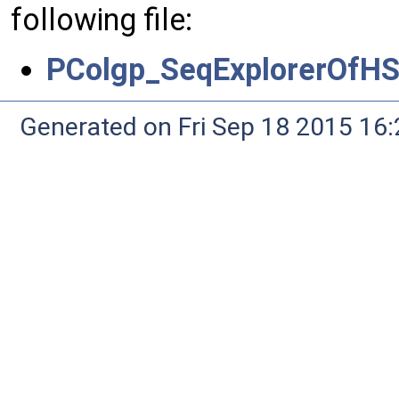
following file:
PColgp_SeqExplorerOfH
Generated on Fri Sep 18 2015 1