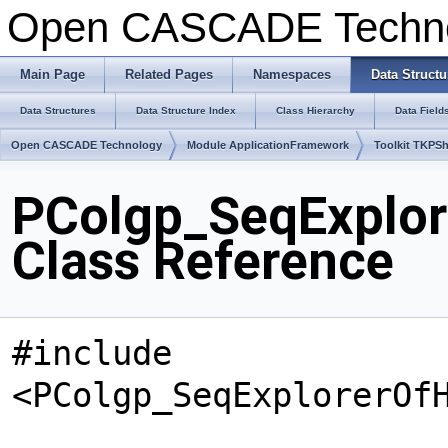
Open CASCADE Techn
Main Page
Related Pages
Namespaces
Data Structu
Data Structures
Data Structure Index
Class Hierarchy
Data Field
Open CASCADE Technology
Module ApplicationFramework
Toolkit TKPS
PColgp_SeqExplo
Class Reference
#include
<PColgp_SeqExplorerOf