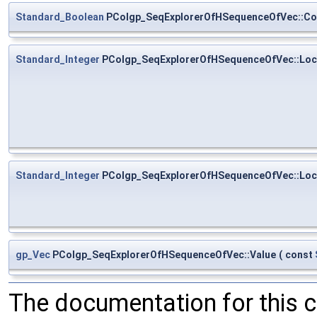
Standard_Boolean
PColgp_SeqExplorerOfHSequenceOfVec::Co
Standard_Integer
PColgp_SeqExplorerOfHSequenceOfVec::Loc
Standard_Integer
PColgp_SeqExplorerOfHSequenceOfVec::Loc
gp_Vec
PColgp_SeqExplorerOfHSequenceOfVec::Value
(
const
The documentation for this 