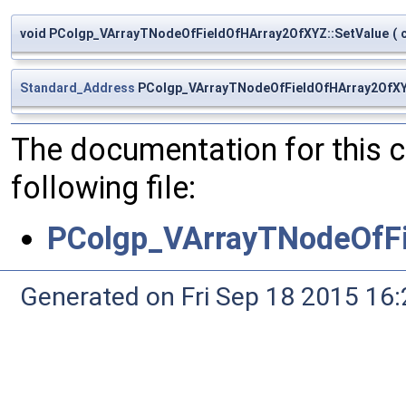
void PColgp_VArrayTNodeOfFieldOfHArray2OfXYZ::SetValue
(
Standard_Address
PColgp_VArrayTNodeOfFieldOfHArray2OfXY
The documentation for this 
following file:
PColgp_VArrayTNodeOfF
Generated on Fri Sep 18 2015 1