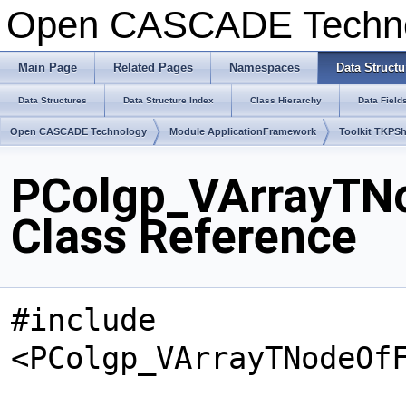
Open CASCADE Techn
Main Page
Related Pages
Namespaces
Data Structu
Data Structures
Data Structure Index
Class Hierarchy
Data Field
Open CASCADE Technology
Module ApplicationFramework
Toolkit TKPS
PColgp_VArrayTN
Class Reference
#include
<PColgp_VArrayTNodeOf