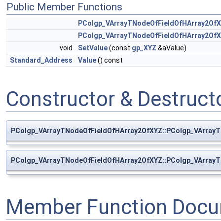
Public Member Functions
PColgp_VArrayTNodeOfFieldOfHArray2Of
PColgp_VArrayTNodeOfFieldOfHArray2Of
void
SetValue
(const
gp_XYZ
&aValue)
Standard_Address
Value
() const
Constructor & Destruc
PColgp_VArrayTNodeOfFieldOfHArray2OfXYZ::PColgp_VArray
PColgp_VArrayTNodeOfFieldOfHArray2OfXYZ::PColgp_VArray
Member Function Docu