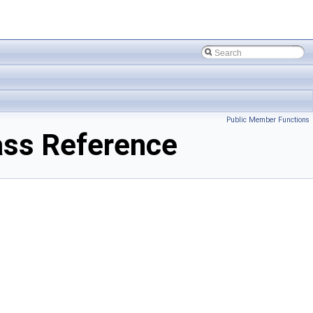
Public Member Functions
ass Reference