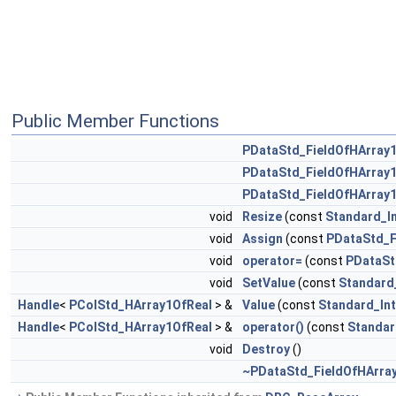
Public Member Functions
PDataStd_FieldOfHArray
PDataStd_FieldOfHArray
PDataStd_FieldOfHArray
void
Resize
(const
Standard_I
void
Assign
(const
PDataStd_F
void
operator=
(const
PDataSt
void
SetValue
(const
Standard
Handle
<
PColStd_HArray1OfReal
> &
Value
(const
Standard_In
Handle
<
PColStd_HArray1OfReal
> &
operator()
(const
Standar
void
Destroy
()
~PDataStd_FieldOfHArra