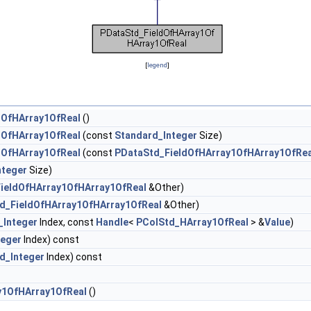
[
legend
]
1OfHArray1OfReal
()
1OfHArray1OfReal
(const
Standard_Integer
Size)
1OfHArray1OfReal
(const
PDataStd_FieldOfHArray1OfHArray1OfRea
nteger
Size)
ieldOfHArray1OfHArray1OfReal
&Other)
d_FieldOfHArray1OfHArray1OfReal
&Other)
_Integer
Index, const
Handle
<
PColStd_HArray1OfReal
> &
Value
)
teger
Index) const
d_Integer
Index) const
y1OfHArray1OfReal
()