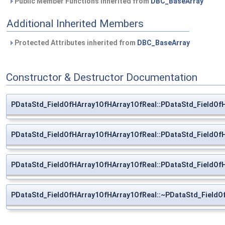
Public Member Functions inherited from
DBC_BaseArray
Additional Inherited Members
Protected Attributes inherited from
DBC_BaseArray
Constructor & Destructor Documentation
PDataStd_FieldOfHArray1OfHArray1OfReal::PDataStd_FieldOf
PDataStd_FieldOfHArray1OfHArray1OfReal::PDataStd_FieldOf
PDataStd_FieldOfHArray1OfHArray1OfReal::PDataStd_FieldOf
PDataStd_FieldOfHArray1OfHArray1OfReal::~PDataStd_FieldO