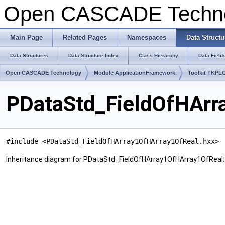
Open CASCADE Techn
Main Page
Related Pages
Namespaces
Data Structu
Data Structures
Data Structure Index
Class Hierarchy
Data Field
Open CASCADE Technology
Module ApplicationFramework
Toolkit TKPL
PDataStd_FieldOfHArr
#include <PDataStd_FieldOfHArray1OfHArray1OfReal.hxx>
Inheritance diagram for PDataStd_FieldOfHArray1OfHArray1OfReal: