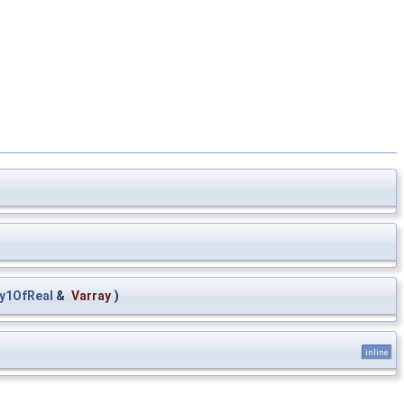
y1OfReal
&
Varray
)
inline