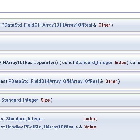
t
PDataStd_FieldOfHArray1OfHArray1OfReal
&
Other
)
fHArray1OfReal::operator()
(
const
Standard_Integer
Index
)
cons
onst
PDataStd_FieldOfHArray1OfHArray1OfReal
&
Other
)
t
Standard_Integer
Size
)
nst
Standard_Integer
Index
,
nst
Handle
<
PColStd_HArray1OfReal
> &
Value