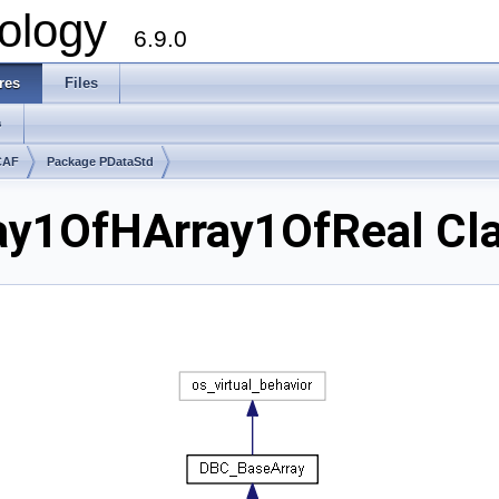
ology
6.9.0
res
Files
s
CAF
Package PDataStd
ay1OfHArray1OfReal Cl