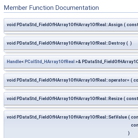
Member Function Documentation
void PDataStd_FieldOfHArray1OfHArray1OfReal::Assign
(
cons
void PDataStd_FieldOfHArray1OfHArray1OfReal::Destroy
(
)
Handle
<
PColStd_HArray1OfReal
>& PDataStd_FieldOfHArray1O
void PDataStd_FieldOfHArray1OfHArray1OfReal::operator=
(
c
void PDataStd_FieldOfHArray1OfHArray1OfReal::Resize
(
cons
void PDataStd_FieldOfHArray1OfHArray1OfReal::SetValue
(
co
co
)