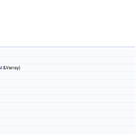
l
&Varray)