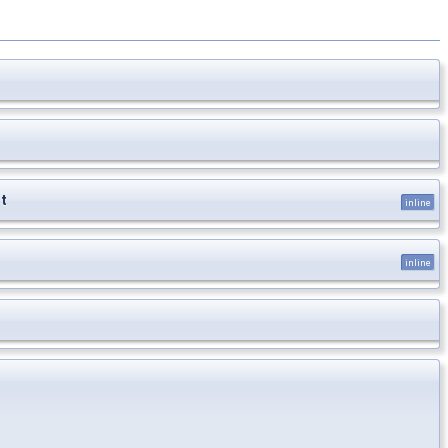
t
inline
inline