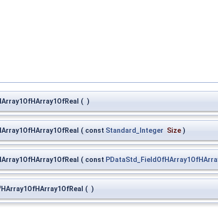
HArray1OfHArray1OfReal
(
)
HArray1OfHArray1OfReal
(
const
Standard_Integer
Size
)
HArray1OfHArray1OfReal
(
const
PDataStd_FieldOfHArray1OfHArra
fHArray1OfHArray1OfReal
(
)