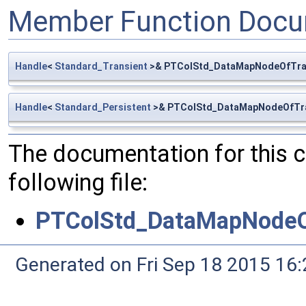
Member Function Docu
Handle
<
Standard_Transient
>& PTColStd_DataMapNodeOfTran
Handle
<
Standard_Persistent
>& PTColStd_DataMapNodeOfTran
The documentation for this 
following file:
PTColStd_DataMapNodeOf
Generated on Fri Sep 18 2015 1