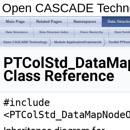
Open CASCADE Techn
Main Page
Related Pages
Namespaces
Data Structu
Data Structures
Data Structure Index
Class Hierarchy
Data Field
Open CASCADE Technology
Module ApplicationFramework
Toolkit PTKer
PTColStd_DataMa
Class Reference
#include
<PTColStd_DataMapNode