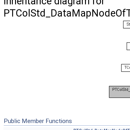
Inheritance diagram for
PTColStd_DataMapNodeOfTr
Public Member Functions