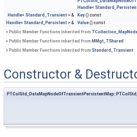
PTColStd_DataMapNodeOfTr
Handle
<
Standard_Persisten
Handle
<
Standard_Transient
> &
Key
() const
Handle
<
Standard_Persistent
> &
Value
() const
Public Member Functions inherited from
TCollection_MapNod
Public Member Functions inherited from
MMgt_TShared
Public Member Functions inherited from
Standard_Transient
Constructor & Destruc
PTColStd_DataMapNodeOfTransientPersistentMap::PTColStd