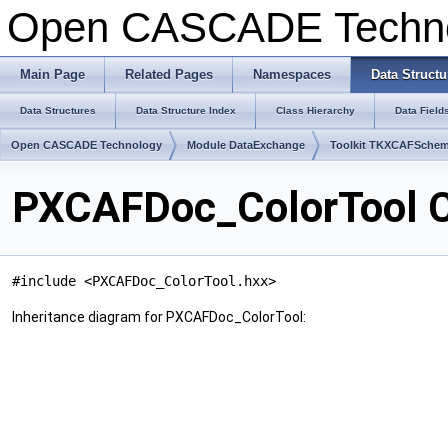
Open CASCADE Techn
Main Page
Related Pages
Namespaces
Data Structu
Data Structures
Data Structure Index
Class Hierarchy
Data Field
Open CASCADE Technology
Module DataExchange
Toolkit TKXCAFSche
PXCAFDoc_ColorTool C
#include <PXCAFDoc_ColorTool.hxx>
Inheritance diagram for PXCAFDoc_ColorTool: