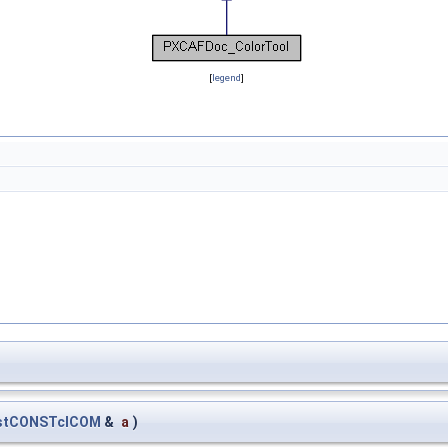
[
legend
]
_stCONSTclCOM
&
a
)