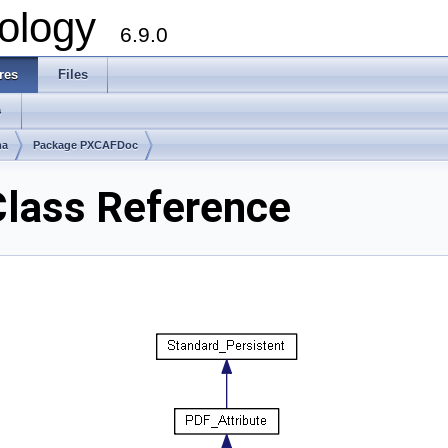
ology
6.9.0
res
Files
s
ma
Package PXCAFDoc
lass Reference