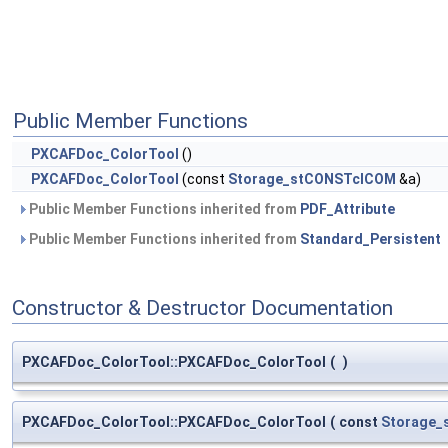
Public Member Functions
PXCAFDoc_ColorTool
()
PXCAFDoc_ColorTool
(const
Storage_stCONSTclCOM
&a)
Public Member Functions inherited from
PDF_Attribute
Public Member Functions inherited from
Standard_Persistent
Constructor & Destructor Documentation
PXCAFDoc_ColorTool::PXCAFDoc_ColorTool
(
)
PXCAFDoc_ColorTool::PXCAFDoc_ColorTool
(
const
Storage