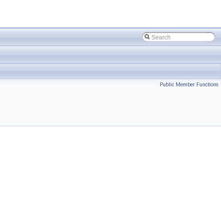
Public Member Functions